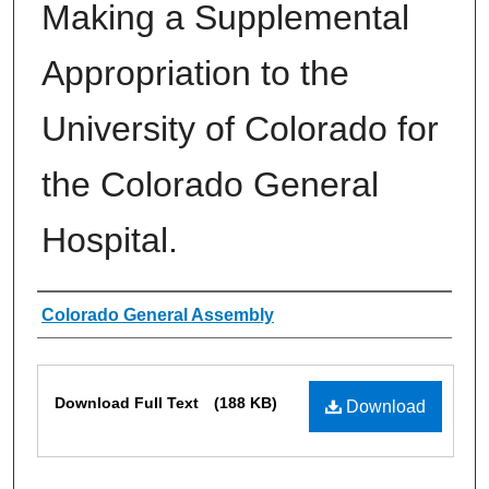
Making a Supplemental
Appropriation to the
University of Colorado for
the Colorado General
Hospital.
Authors
Colorado General Assembly
Files
Download Full Text
(188 KB)
Download