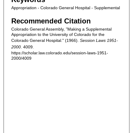
Appropriation - Colorado General Hospital - Supplemental
Recommended Citation
Colorado General Assembly, "Making a Supplemental
Appropriation to the University of Colorado for the
Colorado General Hospital." (1966).
Session Laws 1951-
2000
. 4009.
https://scholar.law.colorado.edu/session-laws-1951-
2000/4009