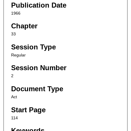
Publication Date
1966
Chapter
33
Session Type
Regular
Session Number
2
Document Type
Act
Start Page
114
Keywords