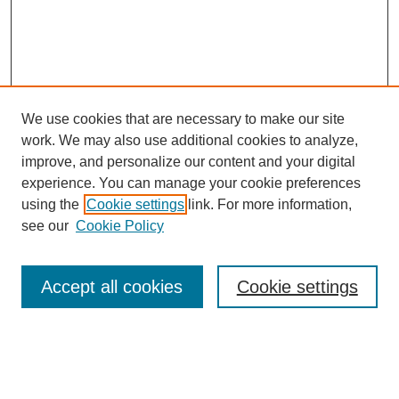
We use cookies that are necessary to make our site
work. We may also use additional cookies to analyze,
improve, and personalize our content and your digital
experience. You can manage your cookie preferences
using the
Cookie settings
link. For more information,
see our
Cookie Policy
Search
Accept all cookies
Cookie settings
Enter search terms:
Select context to search: