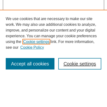
We use cookies that are necessary to make our site
work. We may also use additional cookies to analyze,
improve, and personalize our content and your digital
experience. You can manage your cookie preferences
using the
Cookie settings
link. For more information,
see our
Cookie Policy
Search
Accept all cookies
Cookie settings
Enter search terms:
Select context to search:
Advanced Search