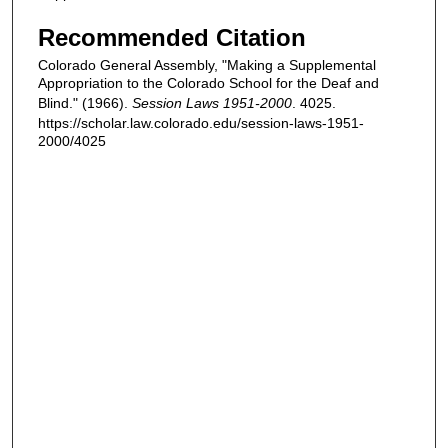
Recommended Citation
Colorado General Assembly, "Making a Supplemental
Appropriation to the Colorado School for the Deaf and
Blind." (1966).
Session Laws 1951-2000
. 4025.
https://scholar.law.colorado.edu/session-laws-1951-
2000/4025