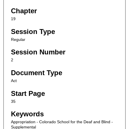
Chapter
19
Session Type
Regular
Session Number
2
Document Type
Act
Start Page
35
Keywords
Appropriation - Colorado School for the Deaf and Blind -
Supplemental