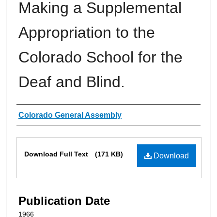
Making a Supplemental
Appropriation to the
Colorado School for the
Deaf and Blind.
Authors
Colorado General Assembly
Files
Download Full Text
(171 KB)
Download
Publication Date
1966