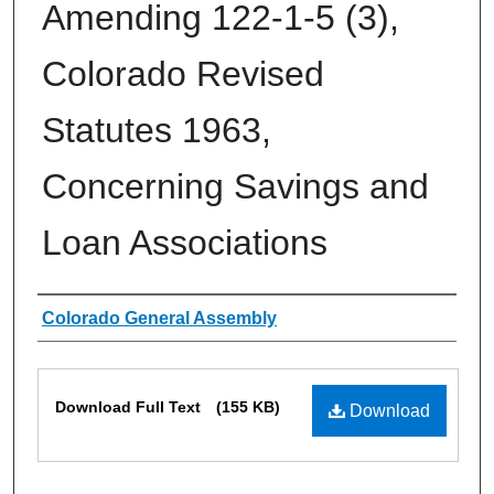
Amending 122-1-5 (3),
Colorado Revised
Statutes 1963,
Concerning Savings and
Loan Associations
Authors
Colorado General Assembly
Files
Download Full Text
(155 KB)
Download