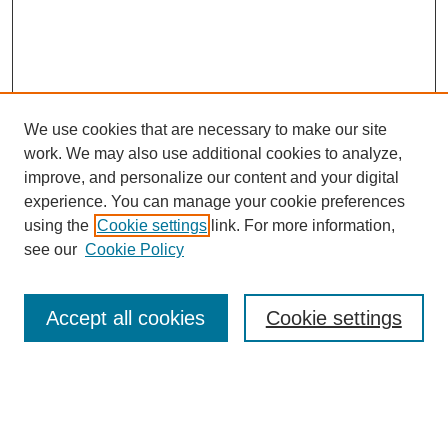
We use cookies that are necessary to make our site
work. We may also use additional cookies to analyze,
improve, and personalize our content and your digital
experience. You can manage your cookie preferences
using the
Cookie settings
link. For more information,
see our
Cookie Policy
Search
Accept all cookies
Cookie settings
Enter search terms:
Select context to search: