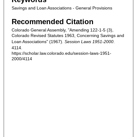
Savings and Loan Associations - General Provisions
Recommended Citation
Colorado General Assembly, "Amending 122-1-5 (3),
Colorado Revised Statutes 1963, Concerning Savings and
Loan Associations" (1967).
Session Laws 1951-2000
.
4114.
https://scholar.law.colorado.edu/session-laws-1951-
2000/4114