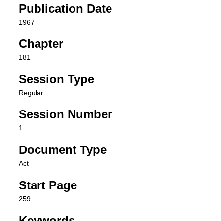
Publication Date
1967
Chapter
181
Session Type
Regular
Session Number
1
Document Type
Act
Start Page
259
Keywords