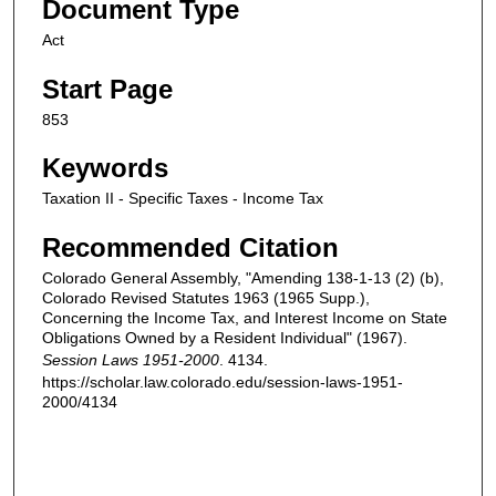
Document Type
Act
Start Page
853
Keywords
Taxation II - Specific Taxes - Income Tax
Recommended Citation
Colorado General Assembly, "Amending 138-1-13 (2) (b),
Colorado Revised Statutes 1963 (1965 Supp.),
Concerning the Income Tax, and Interest Income on State
Obligations Owned by a Resident Individual" (1967).
Session Laws 1951-2000
. 4134.
https://scholar.law.colorado.edu/session-laws-1951-
2000/4134