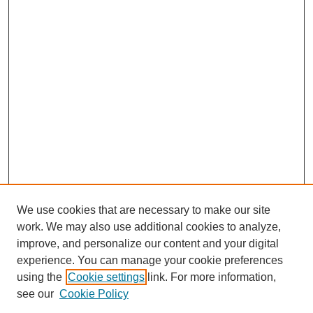
We use cookies that are necessary to make our site
work. We may also use additional cookies to analyze,
improve, and personalize our content and your digital
experience. You can manage your cookie preferences
using the
Cookie settings
link. For more information,
see our
Cookie Policy