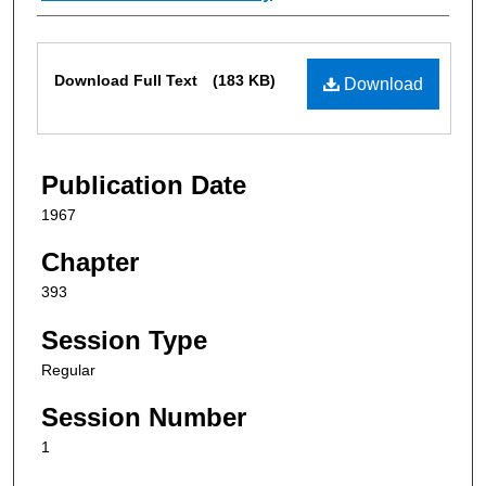
Files
Download Full Text
(183 KB)
Download
Publication Date
1967
Chapter
393
Session Type
Regular
Session Number
1