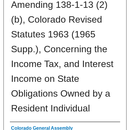
Amending 138-1-13 (2)
(b), Colorado Revised
Statutes 1963 (1965
Supp.), Concerning the
Income Tax, and Interest
Income on State
Obligations Owned by a
Resident Individual
Authors
Colorado General Assembly