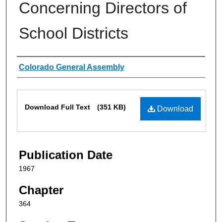
Concerning Directors of
School Districts
Authors
Colorado General Assembly
Files
Download Full Text
(351 KB)
Download
Publication Date
1967
Chapter
364