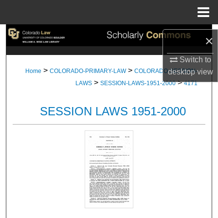
Menu
Home
Search
×
Browse Collections
Switch to
>
>
desktop
view
Home
COLORADO-PRIMARY-LAW
COLORADO-SESSION-
>
>
My Account
LAWS
SESSION-LAWS-1951-2000
4171
About
SESSION LAWS 1951-2000
Digital Commons Network™