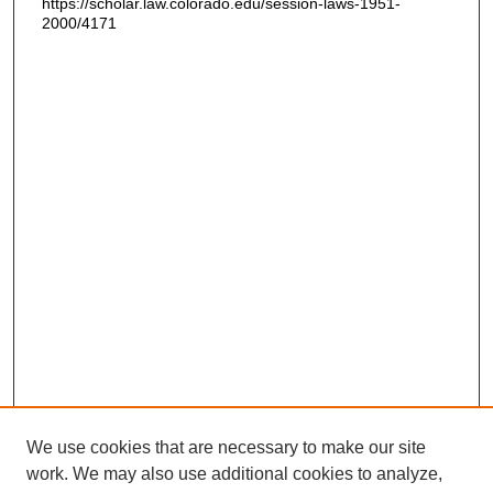
https://scholar.law.colorado.edu/session-laws-1951-
2000/4171
We use cookies that are necessary to make our site
work. We may also use additional cookies to analyze,