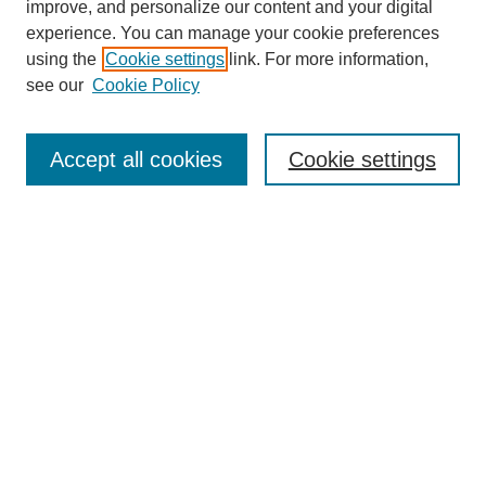
improve, and personalize our content and your digital
experience. You can manage your cookie preferences
using the
Cookie settings
link. For more information,
see our
Cookie Policy
Search
Accept all cookies
Cookie settings
Enter search terms:
Select context to search:
Advanced Search
Notify me via email or
RSS
Browse
Collections
Disciplines