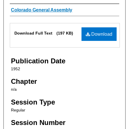
Authors
Colorado General Assembly
Files
Download Full Text
(197 KB)
Download
Publication Date
1952
Chapter
n/a
Session Type
Regular
Session Number