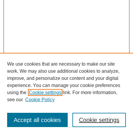
We use cookies that are necessary to make our site
work. We may also use additional cookies to analyze,
improve, and personalize our content and your digital
experience. You can manage your cookie preferences
using the
Cookie settings
link. For more information,
see our
Cookie Policy
Search
Accept all cookies
Cookie settings
Enter search terms: