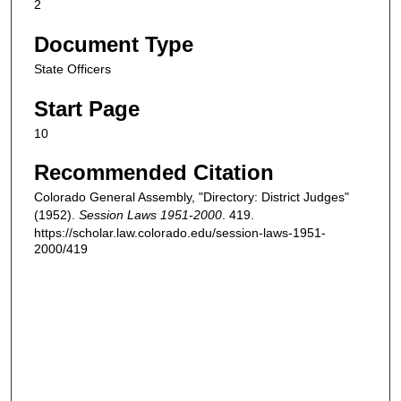
2
Document Type
State Officers
Start Page
10
Recommended Citation
Colorado General Assembly, "Directory: District Judges"
(1952).
Session Laws 1951-2000
. 419.
https://scholar.law.colorado.edu/session-laws-1951-
2000/419