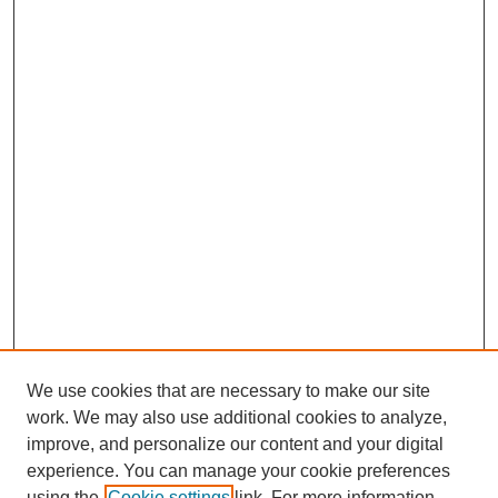
We use cookies that are necessary to make our site
work. We may also use additional cookies to analyze,
improve, and personalize our content and your digital
experience. You can manage your cookie preferences
using the
Cookie settings
link. For more information,