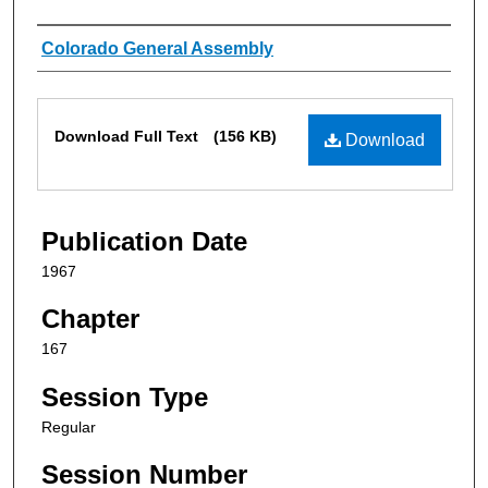
Authors
Colorado General Assembly
Files
Download Full Text
(156 KB)
Download
Publication Date
1967
Chapter
167
Session Type
Regular
Session Number