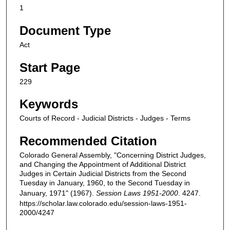
1
Document Type
Act
Start Page
229
Keywords
Courts of Record - Judicial Districts - Judges - Terms
Recommended Citation
Colorado General Assembly, "Concerning District Judges,
and Changing the Appointment of Additional District
Judges in Certain Judicial Districts from the Second
Tuesday in January, 1960, to the Second Tuesday in
January, 1971" (1967).
Session Laws 1951-2000
. 4247.
https://scholar.law.colorado.edu/session-laws-1951-
2000/4247