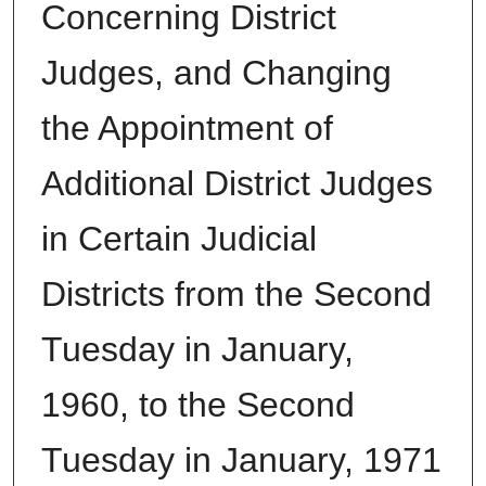
Concerning District
Judges, and Changing
the Appointment of
Additional District Judges
in Certain Judicial
Districts from the Second
Tuesday in January,
1960, to the Second
Tuesday in January, 1971