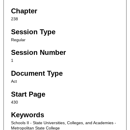
Chapter
238
Session Type
Regular
Session Number
1
Document Type
Act
Start Page
430
Keywords
Schools II - State Universities, Colleges, and Academies -
Metropolitan State College