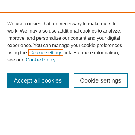
We use cookies that are necessary to make our site
work. We may also use additional cookies to analyze,
improve, and personalize our content and your digital
experience. You can manage your cookie preferences
using the
Cookie settings
link. For more information,
see our
Cookie Policy
Search
Accept all cookies
Cookie settings
Enter search terms:
Select context to search:
Advanced Search