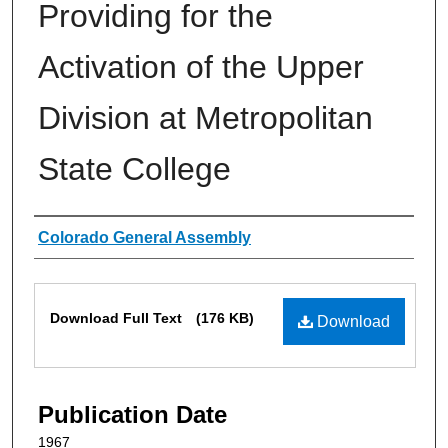
Providing for the
Activation of the Upper
Division at Metropolitan
State College
Authors
Colorado General Assembly
Files
Download Full Text
(176 KB)
Download
Publication Date
1967