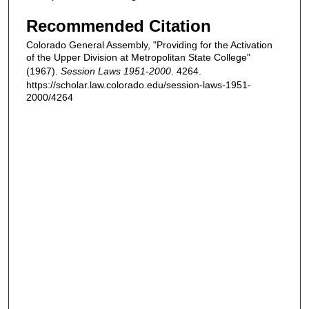
Recommended Citation
Colorado General Assembly, "Providing for the Activation
of the Upper Division at Metropolitan State College"
(1967).
Session Laws 1951-2000
. 4264.
https://scholar.law.colorado.edu/session-laws-1951-
2000/4264