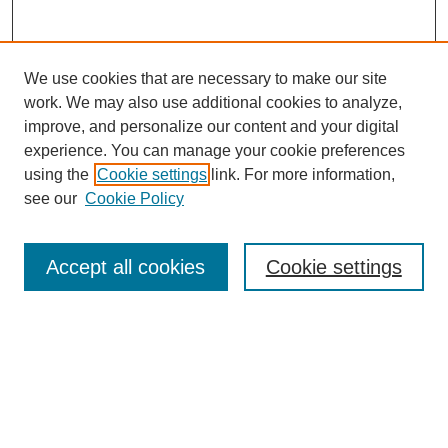
We use cookies that are necessary to make our site
work. We may also use additional cookies to analyze,
improve, and personalize our content and your digital
experience. You can manage your cookie preferences
using the
Cookie settings
link. For more information,
see our
Cookie Policy
Search
Accept all cookies
Cookie settings
Enter search terms:
Select context to search:
Advanced Search