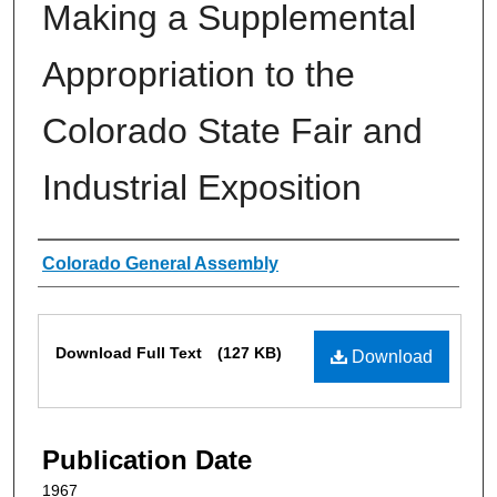
Making a Supplemental
Appropriation to the
Colorado State Fair and
Industrial Exposition
Authors
Colorado General Assembly
Files
Download Full Text
(127 KB)
Download
Publication Date
1967