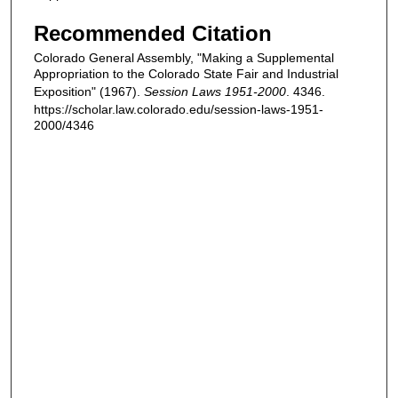
Recommended Citation
Colorado General Assembly, "Making a Supplemental
Appropriation to the Colorado State Fair and Industrial
Exposition" (1967).
Session Laws 1951-2000
. 4346.
https://scholar.law.colorado.edu/session-laws-1951-
2000/4346