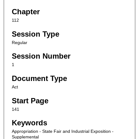
Chapter
112
Session Type
Regular
Session Number
1
Document Type
Act
Start Page
141
Keywords
Appropriation - State Fair and Industrial Exposition -
Supplemental