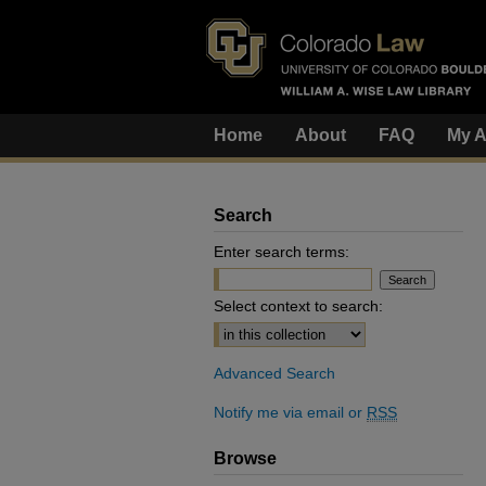
Home
About
FAQ
My A
Search
Enter search terms:
Select context to search:
Advanced Search
Notify me via email or
RSS
Browse