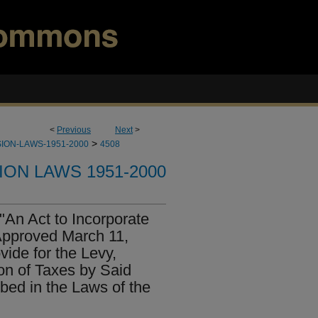
<
Previous
Next
>
>
ION-LAWS-1951-2000
4508
ION LAWS 1951-2000
"An Act to Incorporate
 Approved March 11,
ide for the Levy,
on of Taxes by Said
ibed in the Laws of the