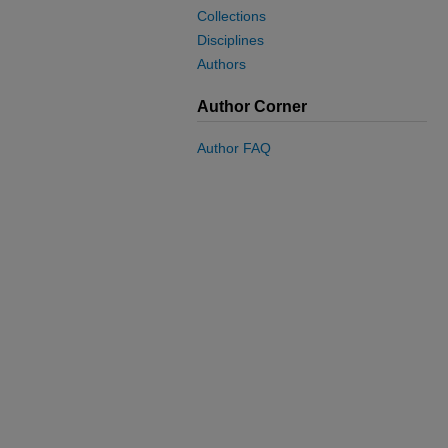
Collections
Disciplines
Authors
Author Corner
Author FAQ