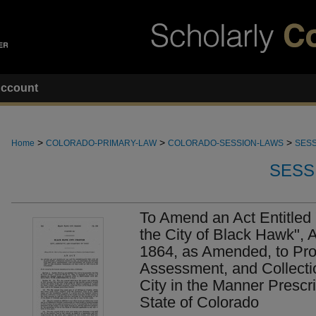
ccount
>
>
>
Home
COLORADO-PRIMARY-LAW
COLORADO-SESSION-LAWS
SESS
SESS
To Amend an Act Entitled 
the City of Black Hawk",
1864, as Amended, to Prov
Assessment, and Collecti
City in the Manner Prescr
State of Colorado