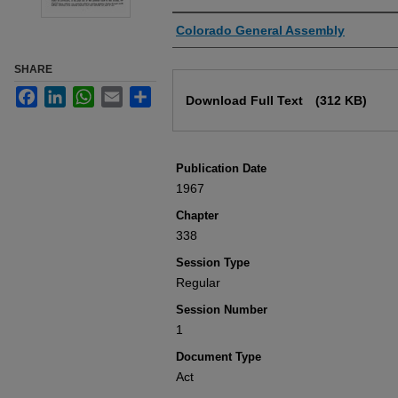
Authors
Colorado General Assembly
SHARE
Files
Facebook
LinkedIn
WhatsApp
Email
Share
Download Full Text
(312 KB)
Publication Date
1967
Chapter
338
Session Type
Regular
Session Number
1
Document Type
Act