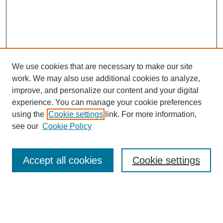
We use cookies that are necessary to make our site
work. We may also use additional cookies to analyze,
improve, and personalize our content and your digital
experience. You can manage your cookie preferences
using the
Cookie settings
link. For more information,
see our
Cookie Policy
Search
Accept all cookies
Cookie settings
Enter search terms:
Select context to search: