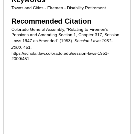
Towns and Cities - Firemen - Disability Retirement
Recommended Citation
Colorado General Assembly, "Relating to Firemen's
Pensions and Amending Section 1, Chapter 317, Session
Laws 1947 as Amended" (1953).
Session Laws 1951-
2000
. 451.
https://scholar.law.colorado.edu/session-laws-1951-
2000/451