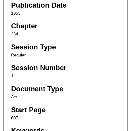
Publication Date
1953
Chapter
234
Session Type
Regular
Session Number
1
Document Type
Act
Start Page
607
Keywords