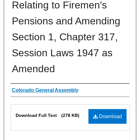
Relating to Firemen's
Pensions and Amending
Section 1, Chapter 317,
Session Laws 1947 as
Amended
Authors
Colorado General Assembly
Files
Download Full Text
(278 KB)
Download