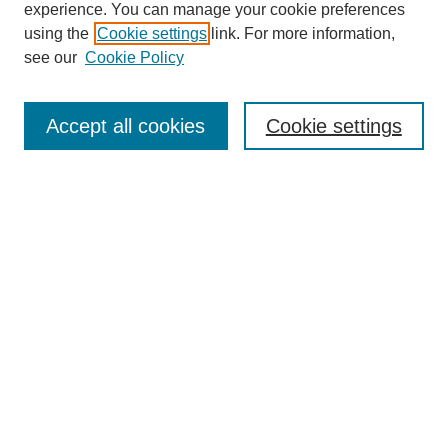
experience. You can manage your cookie preferences
using the
Cookie settings
link. For more information,
see our
Cookie Policy
Search
Accept all cookies
Cookie settings
Enter search terms:
Select context to search:
Advanced Search
Notify me via email or
RSS
Browse
Collections
Disciplines
Authors