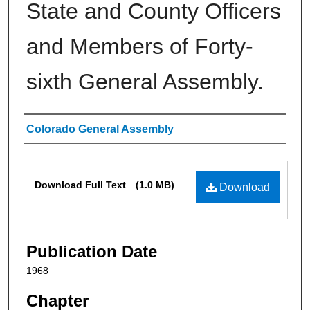
State and County Officers
and Members of Forty-
sixth General Assembly.
Authors
Colorado General Assembly
Files
Download Full Text
(1.0 MB)
Download
Publication Date
1968
Chapter