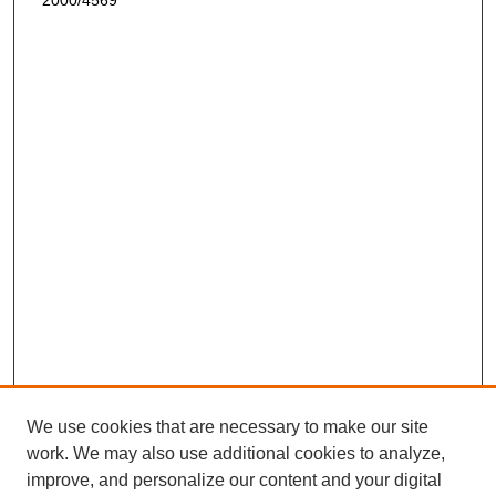
2000/4569
We use cookies that are necessary to make our site
work. We may also use additional cookies to analyze,
improve, and personalize our content and your digital