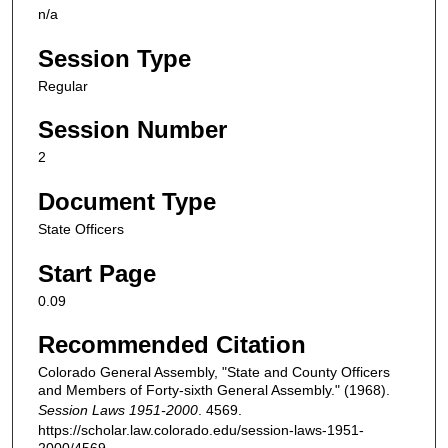
n/a
Session Type
Regular
Session Number
2
Document Type
State Officers
Start Page
0.09
Recommended Citation
Colorado General Assembly, "State and County Officers
and Members of Forty-sixth General Assembly." (1968).
Session Laws 1951-2000
. 4569.
https://scholar.law.colorado.edu/session-laws-1951-