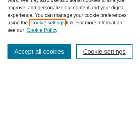
work. We may also use additional cookies to analyze,
improve, and personalize our content and your digital
experience. You can manage your cookie preferences
using the
Cookie settings
link. For more information,
see our
Cookie Policy
Search
Accept all cookies
Cookie settings
Enter search terms:
Select context to search:
Advanced Search
Notify me via email or
RSS
Browse
Collections