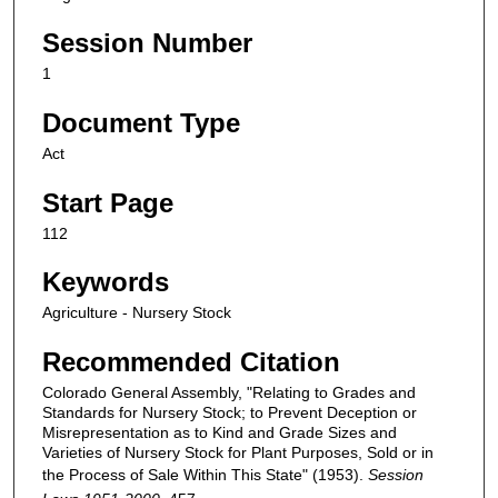
Session Number
1
Document Type
Act
Start Page
112
Keywords
Agriculture - Nursery Stock
Recommended Citation
Colorado General Assembly, "Relating to Grades and
Standards for Nursery Stock; to Prevent Deception or
Misrepresentation as to Kind and Grade Sizes and
Varieties of Nursery Stock for Plant Purposes, Sold or in
the Process of Sale Within This State" (1953).
Session