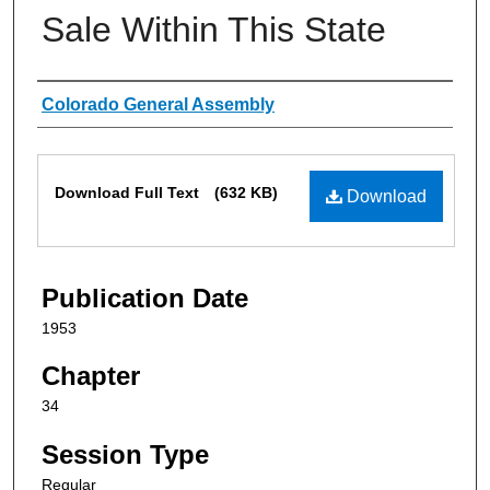
Sale Within This State
Authors
Colorado General Assembly
Files
Download Full Text
(632 KB)
Download
Publication Date
1953
Chapter
34
Session Type
Regular