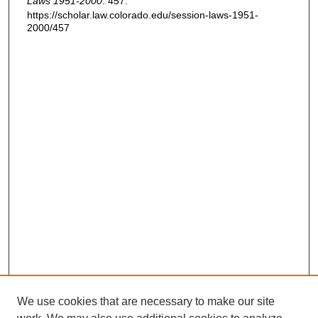
Laws 1951-2000
. 457.
https://scholar.law.colorado.edu/session-laws-1951-
2000/457
We use cookies that are necessary to make our site