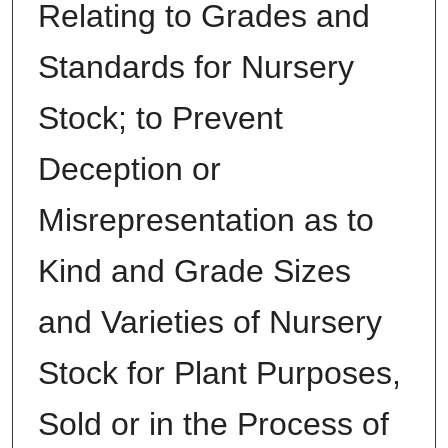
Relating to Grades and
Standards for Nursery
Stock; to Prevent
Deception or
Misrepresentation as to
Kind and Grade Sizes
and Varieties of Nursery
Stock for Plant Purposes,
Sold or in the Process of