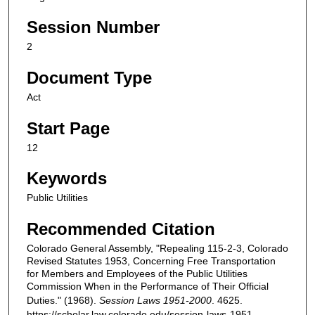
Session Number
2
Document Type
Act
Start Page
12
Keywords
Public Utilities
Recommended Citation
Colorado General Assembly, "Repealing 115-2-3, Colorado
Revised Statutes 1953, Concerning Free Transportation
for Members and Employees of the Public Utilities
Commission When in the Performance of Their Official
Duties." (1968).
Session Laws 1951-2000
. 4625.
https://scholar.law.colorado.edu/session-laws-1951-