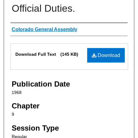
Official Duties.
Authors
Colorado General Assembly
Files
Download Full Text
(145 KB)
Download
Publication Date
1968
Chapter
9
Session Type
Regular