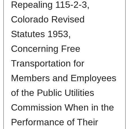
Repealing 115-2-3,
Colorado Revised
Statutes 1953,
Concerning Free
Transportation for
Members and Employees
of the Public Utilities
Commission When in the
Performance of Their