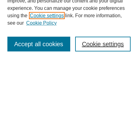
improve, and personalize our content and your digital
experience. You can manage your cookie preferences
using the
Cookie settings
link. For more information,
see our
Cookie Policy
Search
Accept all cookies
Cookie settings
Enter search terms:
Select context to search:
Advanced Search
Notify me via email or
RSS
Browse
Collections
Disciplines