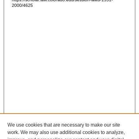
2000/4625
We use cookies that are necessary to make our site
work. We may also use additional cookies to analyze,