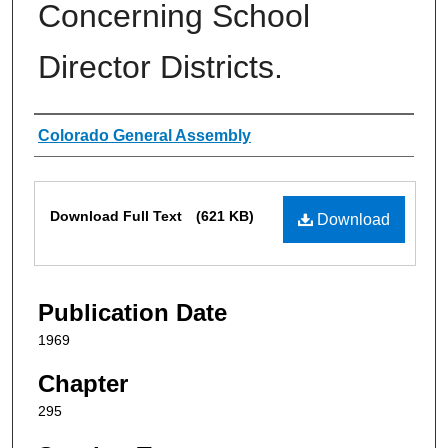
Concerning School
Director Districts.
Authors
Colorado General Assembly
Files
Download Full Text
(621 KB)
Download
Publication Date
1969
Chapter
295