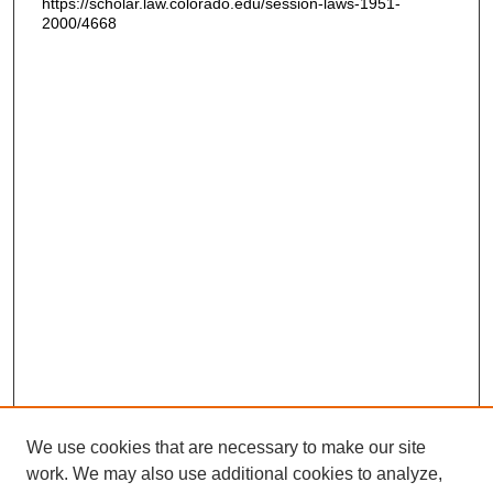
https://scholar.law.colorado.edu/session-laws-1951-
2000/4668
We use cookies that are necessary to make our site
work. We may also use additional cookies to analyze,