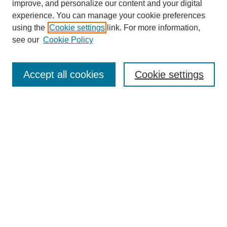
improve, and personalize our content and your digital
experience. You can manage your cookie preferences
using the
Cookie settings
link. For more information,
see our
Cookie Policy
Search
Accept all cookies
Cookie settings
Enter search terms:
Select context to search:
Advanced Search
Notify me via email or
RSS
Browse
Collections
Disciplines