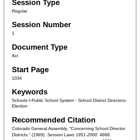
Session Type
Regular
Session Number
1
Document Type
Act
Start Page
1034
Keywords
Schools I-Public School System - School District Directors-
Election
Recommended Citation
Colorado General Assembly, "Concerning School Director
Districts." (1969).
Session Laws 1951-2000
. 4668.