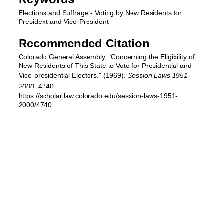
Elections and Suffrage - Voting by New Residents for
President and Vice-President
Recommended Citation
Colorado General Assembly, "Concerning the Eligibility of
New Residents of This State to Vote for Presidential and
Vice-presidential Electors." (1969).
Session Laws 1951-
2000
. 4740.
https://scholar.law.colorado.edu/session-laws-1951-
2000/4740