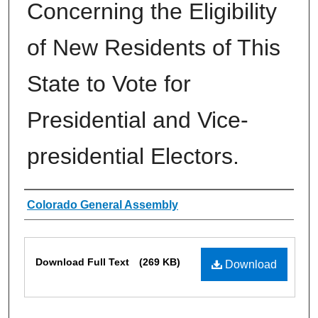
Concerning the Eligibility
of New Residents of This
State to Vote for
Presidential and Vice-
presidential Electors.
Authors
Colorado General Assembly
Files
Download Full Text
(269 KB)
Download