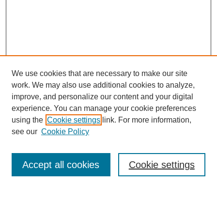
We use cookies that are necessary to make our site
work. We may also use additional cookies to analyze,
improve, and personalize our content and your digital
experience. You can manage your cookie preferences
using the
Cookie settings
link. For more information,
see our
Cookie Policy
Search
Accept all cookies
Cookie settings
Enter search terms: