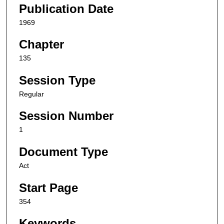
Publication Date
1969
Chapter
135
Session Type
Regular
Session Number
1
Document Type
Act
Start Page
354
Keywords