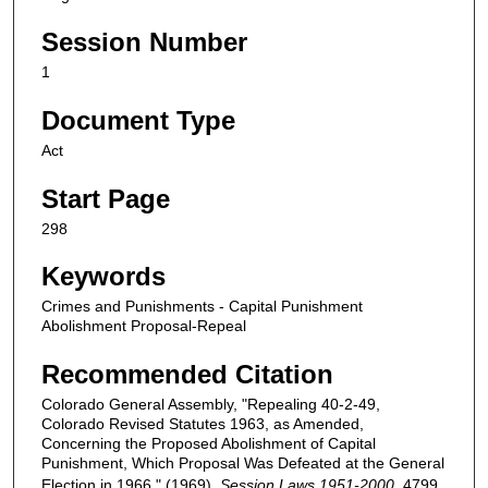
Session Number
1
Document Type
Act
Start Page
298
Keywords
Crimes and Punishments - Capital Punishment
Abolishment Proposal-Repeal
Recommended Citation
Colorado General Assembly, "Repealing 40-2-49,
Colorado Revised Statutes 1963, as Amended,
Concerning the Proposed Abolishment of Capital
Punishment, Which Proposal Was Defeated at the General
Election in 1966." (1969).
Session Laws 1951-2000
. 4799.