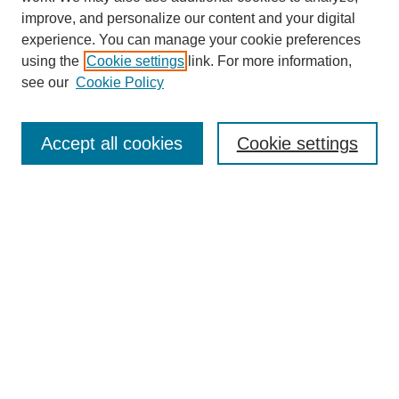
improve, and personalize our content and your digital
experience. You can manage your cookie preferences
using the
Cookie settings
link. For more information,
see our
Cookie Policy
Search
Accept all cookies
Cookie settings
Enter search terms:
Select context to search:
Advanced Search
Notify me via email or
RSS
Browse
Collections