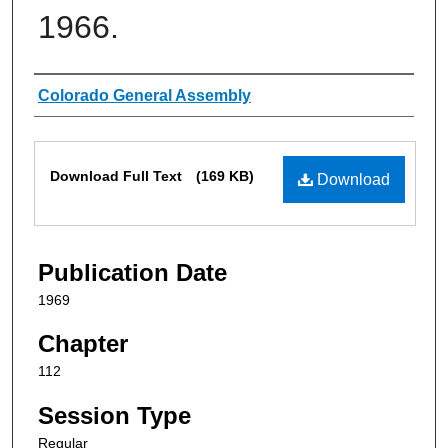
1966.
Authors
Colorado General Assembly
Files
Download Full Text
(169 KB)
Download
Publication Date
1969
Chapter
112
Session Type
Regular