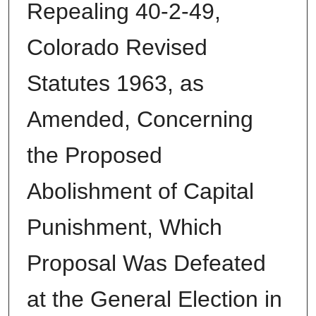
Repealing 40-2-49,
Colorado Revised
Statutes 1963, as
Amended, Concerning
the Proposed
Abolishment of Capital
Punishment, Which
Proposal Was Defeated
at the General Election in