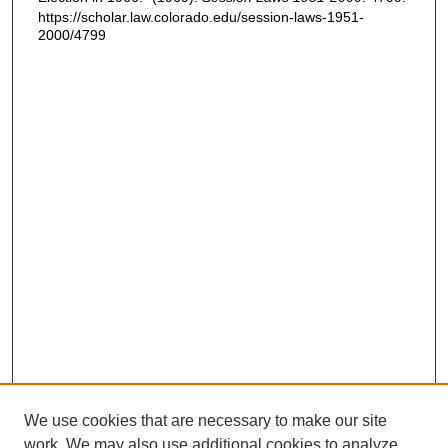
https://scholar.law.colorado.edu/session-laws-1951-
2000/4799
We use cookies that are necessary to make our site
work. We may also use additional cookies to analyze,