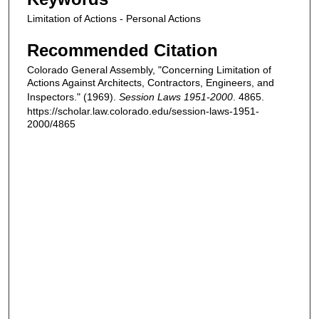
Limitation of Actions - Personal Actions
Recommended Citation
Colorado General Assembly, "Concerning Limitation of
Actions Against Architects, Contractors, Engineers, and
Inspectors." (1969).
Session Laws 1951-2000
. 4865.
https://scholar.law.colorado.edu/session-laws-1951-
2000/4865