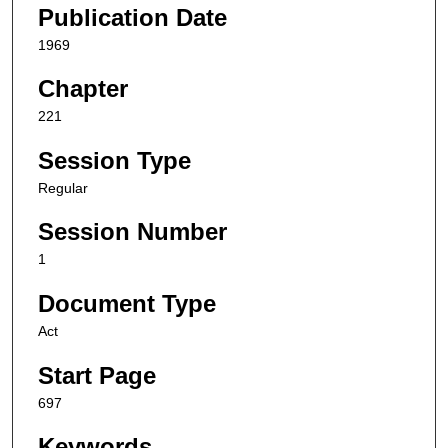
Publication Date
1969
Chapter
221
Session Type
Regular
Session Number
1
Document Type
Act
Start Page
697
Keywords