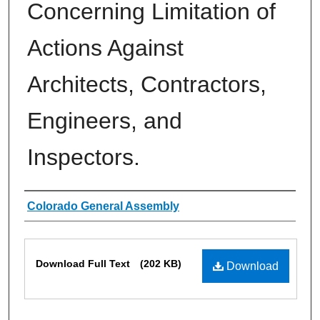
Concerning Limitation of
Actions Against
Architects, Contractors,
Engineers, and
Inspectors.
Authors
Colorado General Assembly
Files
Download Full Text
(202 KB)
Download