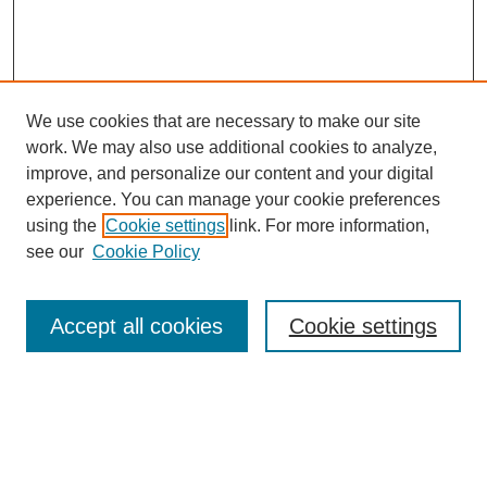
We use cookies that are necessary to make our site
work. We may also use additional cookies to analyze,
improve, and personalize our content and your digital
experience. You can manage your cookie preferences
using the
Cookie settings
link. For more information,
see our
Cookie Policy
Search
Accept all cookies
Cookie settings
Enter search terms:
Select context to search: