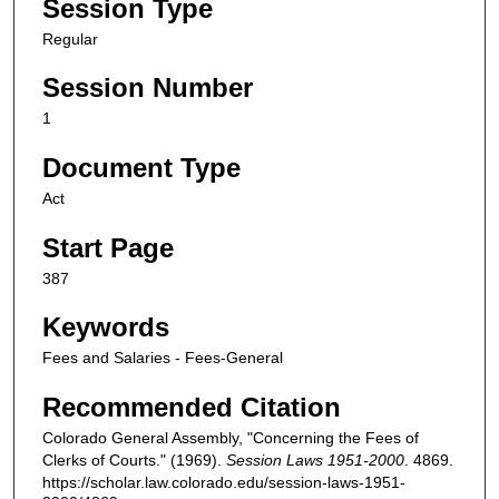
Session Type
Regular
Session Number
1
Document Type
Act
Start Page
387
Keywords
Fees and Salaries - Fees-General
Recommended Citation
Colorado General Assembly, "Concerning the Fees of
Clerks of Courts." (1969).
Session Laws 1951-2000
. 4869.
https://scholar.law.colorado.edu/session-laws-1951-