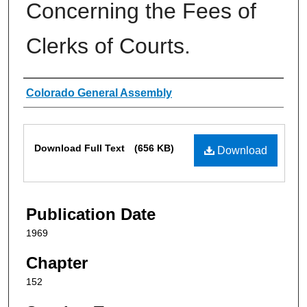
Concerning the Fees of
Clerks of Courts.
Authors
Colorado General Assembly
Files
Download Full Text
(656 KB)
Download
Publication Date
1969
Chapter
152