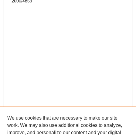
2000/4869
We use cookies that are necessary to make our site
work. We may also use additional cookies to analyze,
improve, and personalize our content and your digital