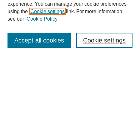
experience. You can manage your cookie preferences
using the
Cookie settings
link. For more information,
see our
Cookie Policy
Search
Accept all cookies
Cookie settings
Enter search terms:
Select context to search:
Advanced Search
Notify me via email or
RSS
Browse
Collections
Disciplines
Authors