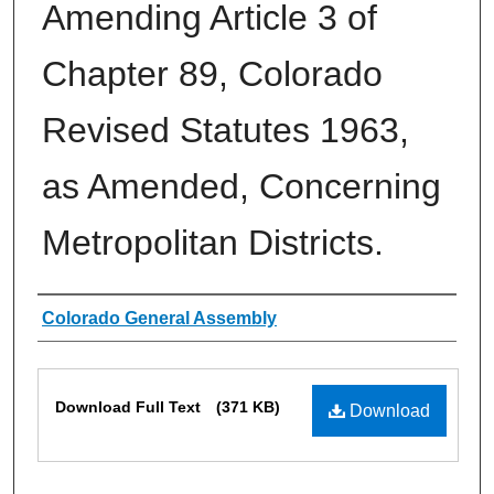
Amending Article 3 of
Chapter 89, Colorado
Revised Statutes 1963,
as Amended, Concerning
Metropolitan Districts.
Authors
Colorado General Assembly
Files
Download Full Text
(371 KB)
Download