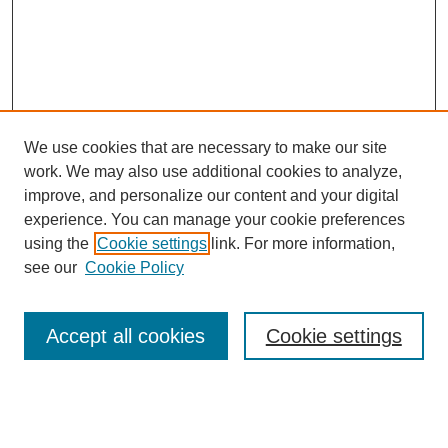
We use cookies that are necessary to make our site
work. We may also use additional cookies to analyze,
improve, and personalize our content and your digital
experience. You can manage your cookie preferences
using the
Cookie settings
link. For more information,
see our
Cookie Policy
Search
Accept all cookies
Cookie settings
Enter search terms:
Select context to search: