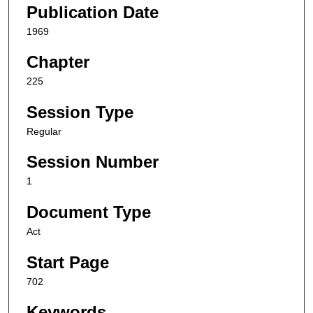
Publication Date
1969
Chapter
225
Session Type
Regular
Session Number
1
Document Type
Act
Start Page
702
Keywords