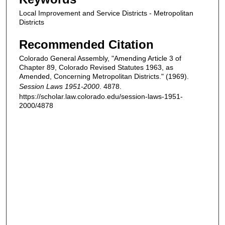
Local Improvement and Service Districts - Metropolitan
Districts
Recommended Citation
Colorado General Assembly, "Amending Article 3 of
Chapter 89, Colorado Revised Statutes 1963, as
Amended, Concerning Metropolitan Districts." (1969).
Session Laws 1951-2000
. 4878.
https://scholar.law.colorado.edu/session-laws-1951-
2000/4878