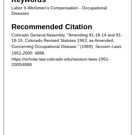
Labor II-Workmen's Compensation - Occupational
Diseases
Recommended Citation
Colorado General Assembly, "Amending 81-18-14 and 81-
18-15, Colorado Revised Statutes 1963, as Amended,
Concerning Occupational Disease." (1969).
Session Laws
1951-2000
. 4886.
https://scholar.law.colorado.edu/session-laws-1951-
2000/4886