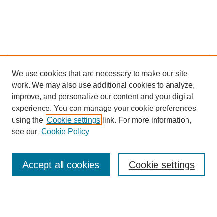
We use cookies that are necessary to make our site
work. We may also use additional cookies to analyze,
improve, and personalize our content and your digital
experience. You can manage your cookie preferences
using the
Cookie settings
link. For more information,
see our
Cookie Policy
Search
Accept all cookies
Cookie settings
Enter search terms: