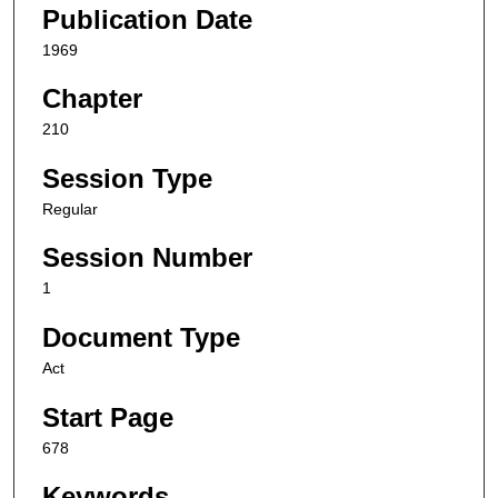
Publication Date
1969
Chapter
210
Session Type
Regular
Session Number
1
Document Type
Act
Start Page
678
Keywords