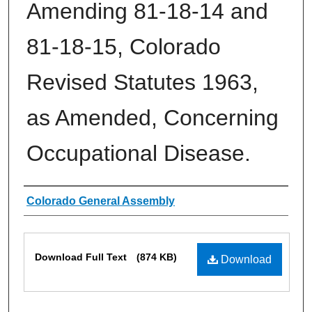
Amending 81-18-14 and
81-18-15, Colorado
Revised Statutes 1963,
as Amended, Concerning
Occupational Disease.
Authors
Colorado General Assembly
Files
Download Full Text
(874 KB)
Download