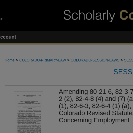
ccount
>
>
>
Home
COLORADO-PRIMARY-LAW
COLORADO-SESSION-LAWS
SESS
SESS
Amending 80-21-6, 82-3-7 
2 (2), 82-4-8 (4) and (7) (
(1), 82-6-3, 82-6-4 (1) (a),
Colorado Revised Statut
Concerning Employment.