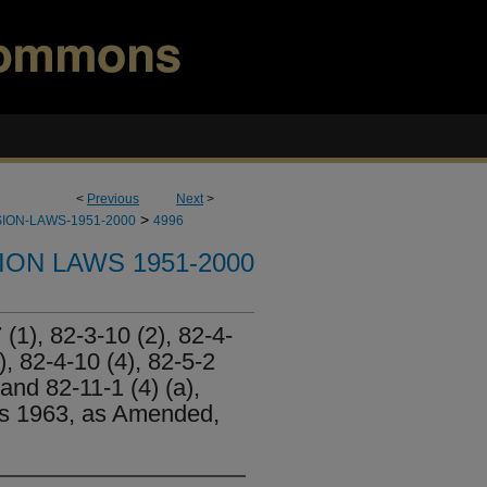
<
Previous
Next
>
>
ION-LAWS-1951-2000
4996
ION LAWS 1951-2000
(1), 82-3-10 (2), 82-4-
a), 82-4-10 (4), 82-5-2
 and 82-11-1 (4) (a),
es 1963, as Amended,