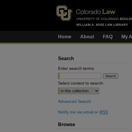
Home
About
FAQ
My A
Search
Enter search terms:
Select context to search:
Advanced Search
Notify me via email or
RSS
Browse