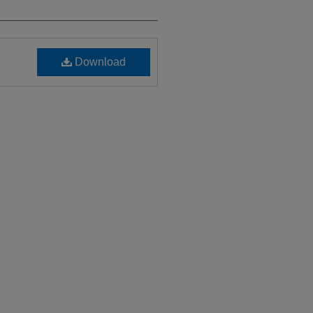
Download