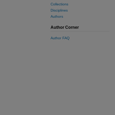
Collections
Disciplines
Authors
Author Corner
Author FAQ