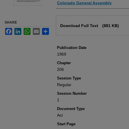
Authors
Colorado General Assembly
Files
SHARE
Download Full Text
(881 KB)
Facebook
LinkedIn
WhatsApp
Email
Share
Publication Date
1969
Chapter
206
Session Type
Regular
Session Number
1
Document Type
Act
Start Page