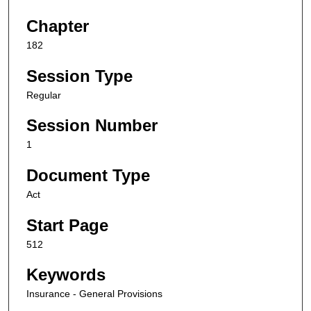
Chapter
182
Session Type
Regular
Session Number
1
Document Type
Act
Start Page
512
Keywords
Insurance - General Provisions