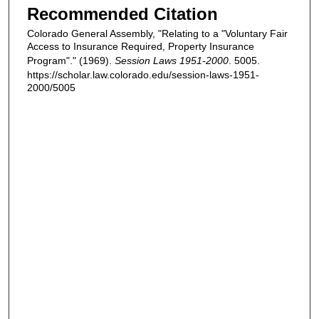
Recommended Citation
Colorado General Assembly, "Relating to a "Voluntary Fair
Access to Insurance Required, Property Insurance
Program"." (1969).
Session Laws 1951-2000
. 5005.
https://scholar.law.colorado.edu/session-laws-1951-
2000/5005