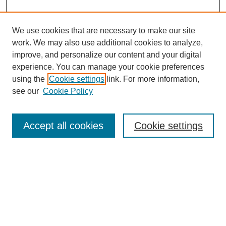
We use cookies that are necessary to make our site
work. We may also use additional cookies to analyze,
improve, and personalize our content and your digital
experience. You can manage your cookie preferences
using the
Cookie settings
link. For more information,
see our
Cookie Policy
Search
Accept all cookies
Cookie settings
Enter search terms:
Select context to search:
Advanced Search
Notify me via email or
RSS