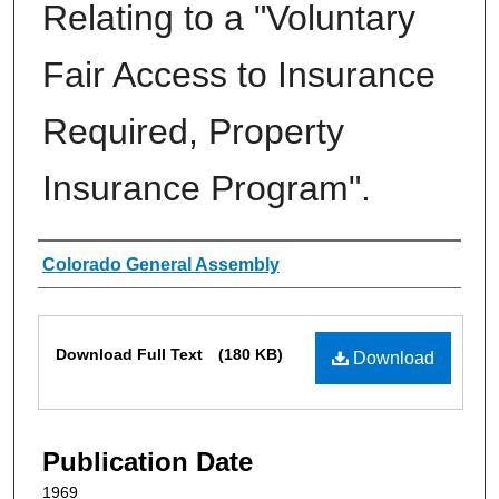
Relating to a "Voluntary
Fair Access to Insurance
Required, Property
Insurance Program".
Authors
Colorado General Assembly
Files
Download Full Text
(180 KB)
Download
Publication Date
1969