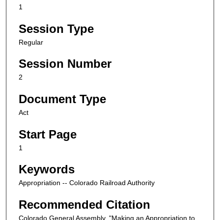
1
Session Type
Regular
Session Number
2
Document Type
Act
Start Page
1
Keywords
Appropriation -- Colorado Railroad Authority
Recommended Citation
Colorado General Assembly, "Making an Appropriation to