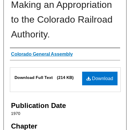
Making an Appropriation
to the Colorado Railroad
Authority.
Authors
Colorado General Assembly
Files
Download Full Text
(214 KB)
Download
Publication Date
1970
Chapter