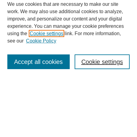
We use cookies that are necessary to make our site
work. We may also use additional cookies to analyze,
improve, and personalize our content and your digital
experience. You can manage your cookie preferences
using the
Cookie settings
link. For more information,
see our
Cookie Policy
Search
Accept all cookies
Cookie settings
Enter search terms:
Select context to search:
Advanced Search
Notify me via email or
RSS
Browse