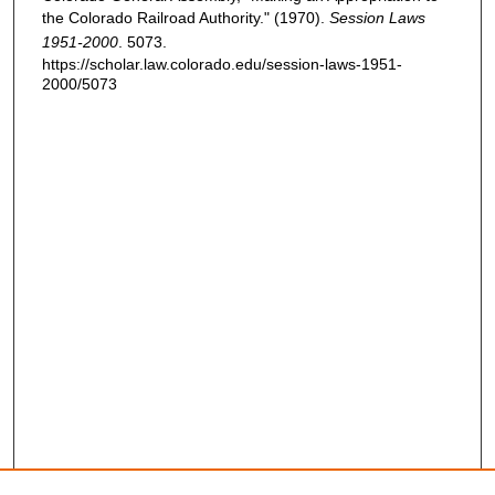
the Colorado Railroad Authority." (1970).
Session Laws
1951-2000
. 5073.
https://scholar.law.colorado.edu/session-laws-1951-
2000/5073