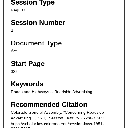
Session Type
Regular
Session Number
2
Document Type
Act
Start Page
322
Keywords
Roads and Highways -- Roadside Advertising
Recommended Citation
Colorado General Assembly, "Concerning Roadside
Advertising." (1970).
Session Laws 1951-2000
. 5097.
https://scholar.law.colorado.edu/session-laws-1951-