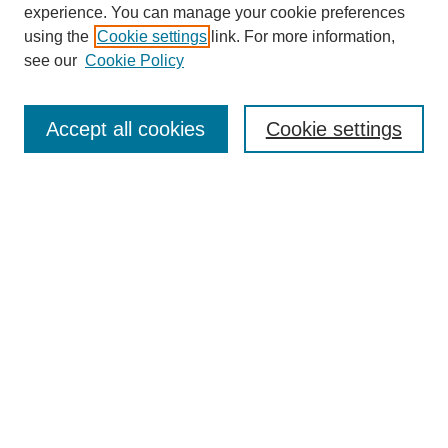
experience. You can manage your cookie preferences
using the
Cookie settings
link. For more information,
see our
Cookie Policy
Search
Accept all cookies
Cookie settings
Enter search terms:
Select context to search:
Advanced Search
Notify me via email or
RSS
Browse
Collections
Disciplines
Authors