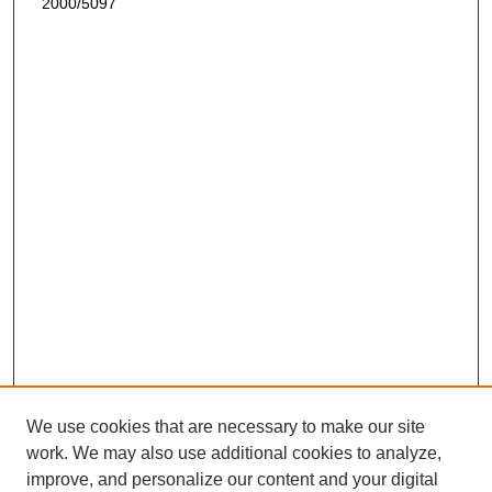
2000/5097
We use cookies that are necessary to make our site
work. We may also use additional cookies to analyze,
improve, and personalize our content and your digital