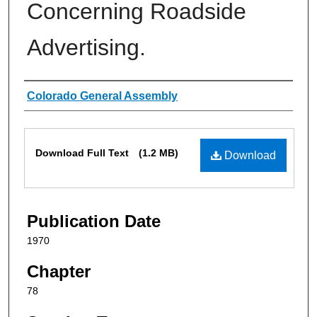
Concerning Roadside
Advertising.
Authors
Colorado General Assembly
Files
Download Full Text
(1.2 MB)
Download
Publication Date
1970
Chapter
78