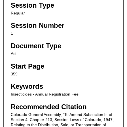
Session Type
Regular
Session Number
1
Document Type
Act
Start Page
359
Keywords
Insecticides - Annual Registration Fee
Recommended Citation
Colorado General Assembly, "To Amend Subsection b. of
Section 4, Chapter 213, Session Laws of Colorado, 1947,
Relating to the Distribution, Sale, or Transportation of