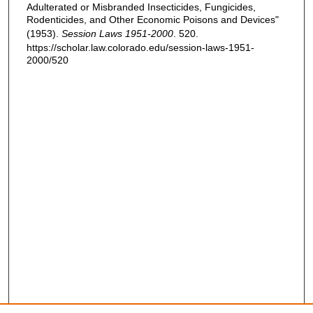
Adulterated or Misbranded Insecticides, Fungicides,
Rodenticides, and Other Economic Poisons and Devices"
(1953).
Session Laws 1951-2000
. 520.
https://scholar.law.colorado.edu/session-laws-1951-
2000/520