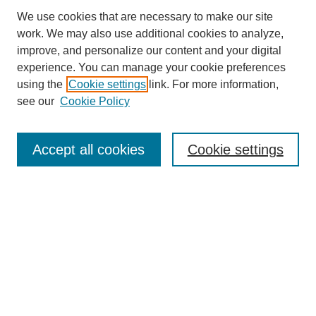
We use cookies that are necessary to make our site
work. We may also use additional cookies to analyze,
improve, and personalize our content and your digital
experience. You can manage your cookie preferences
using the
Cookie settings
link. For more information,
see our
Cookie Policy
Search
Accept all cookies
Cookie settings
Enter search terms:
Select context to search:
Advanced Search
Notify me via email or
RSS