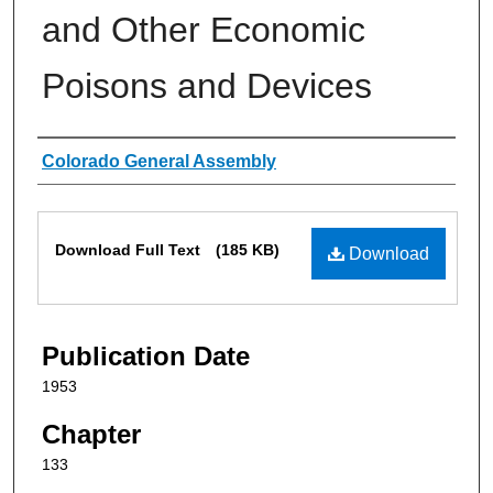
and Other Economic
Poisons and Devices
Authors
Colorado General Assembly
Files
Download Full Text
(185 KB)
Download
Publication Date
1953
Chapter
133