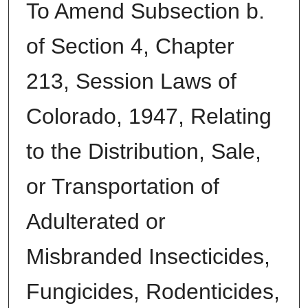
To Amend Subsection b.
of Section 4, Chapter
213, Session Laws of
Colorado, 1947, Relating
to the Distribution, Sale,
or Transportation of
Adulterated or
Misbranded Insecticides,
Fungicides, Rodenticides,