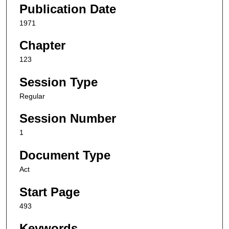
Publication Date
1971
Chapter
123
Session Type
Regular
Session Number
1
Document Type
Act
Start Page
493
Keywords