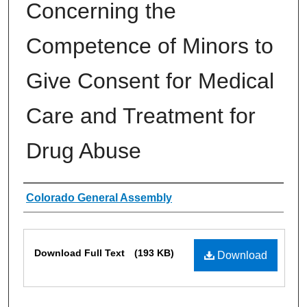
Concerning the
Competence of Minors to
Give Consent for Medical
Care and Treatment for
Drug Abuse
Authors
Colorado General Assembly
Files
Download Full Text
(193 KB)
Download