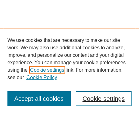
We use cookies that are necessary to make our site
work. We may also use additional cookies to analyze,
improve, and personalize our content and your digital
experience. You can manage your cookie preferences
using the
Cookie settings
link. For more information,
see our
Cookie Policy
Search
Accept all cookies
Cookie settings
Enter search terms:
Select context to search: