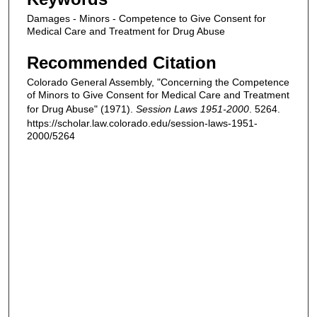
Damages - Minors - Competence to Give Consent for
Medical Care and Treatment for Drug Abuse
Recommended Citation
Colorado General Assembly, "Concerning the Competence
of Minors to Give Consent for Medical Care and Treatment
for Drug Abuse" (1971).
Session Laws 1951-2000
. 5264.
https://scholar.law.colorado.edu/session-laws-1951-
2000/5264