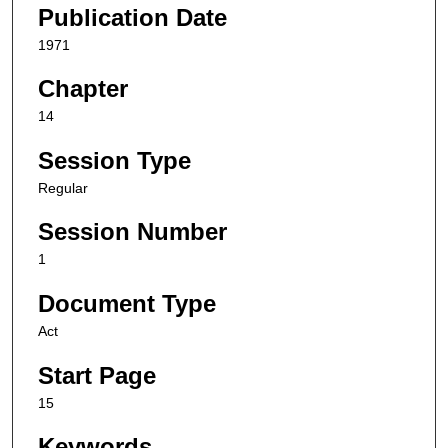
Publication Date
1971
Chapter
14
Session Type
Regular
Session Number
1
Document Type
Act
Start Page
15
Keywords