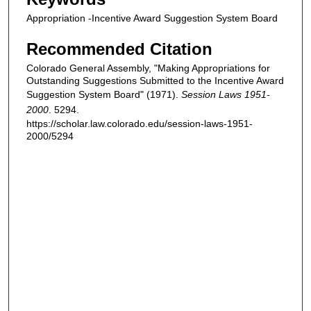
Appropriation -Incentive Award Suggestion System Board
Recommended Citation
Colorado General Assembly, "Making Appropriations for
Outstanding Suggestions Submitted to the Incentive Award
Suggestion System Board" (1971).
Session Laws 1951-
2000
. 5294.
https://scholar.law.colorado.edu/session-laws-1951-
2000/5294