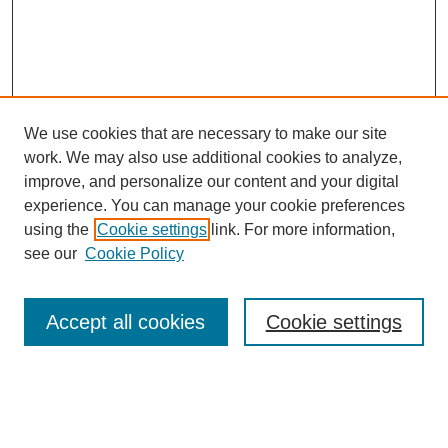
We use cookies that are necessary to make our site
work. We may also use additional cookies to analyze,
improve, and personalize our content and your digital
experience. You can manage your cookie preferences
using the
Cookie settings
link. For more information,
see our
Cookie Policy
Search
Accept all cookies
Cookie settings
Enter search terms:
Select context to search: