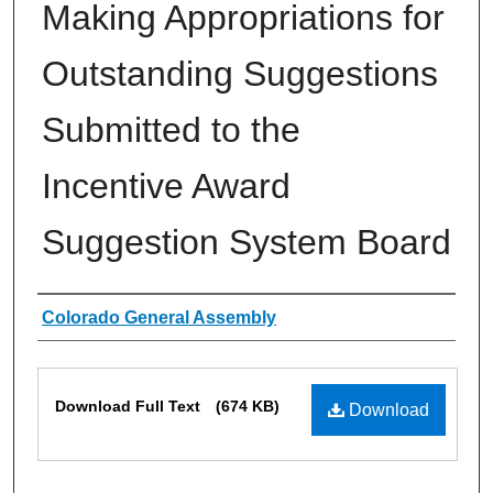
Making Appropriations for
Outstanding Suggestions
Submitted to the
Incentive Award
Suggestion System Board
Authors
Colorado General Assembly
Files
Download Full Text
(674 KB)
Download