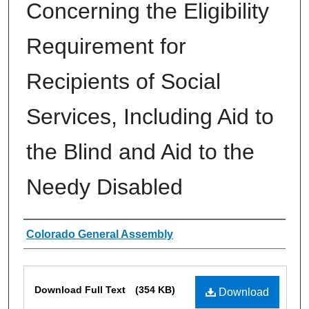
Concerning the Eligibility
Requirement for
Recipients of Social
Services, Including Aid to
the Blind and Aid to the
Needy Disabled
Authors
Colorado General Assembly
Files
Download Full Text
(354 KB)
Download