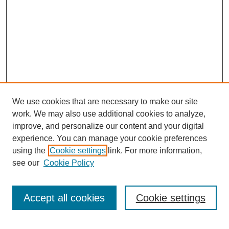
We use cookies that are necessary to make our site
work. We may also use additional cookies to analyze,
improve, and personalize our content and your digital
experience. You can manage your cookie preferences
using the
Cookie settings
link. For more information,
see our
Cookie Policy
Search
Accept all cookies
Cookie settings
Enter search terms: