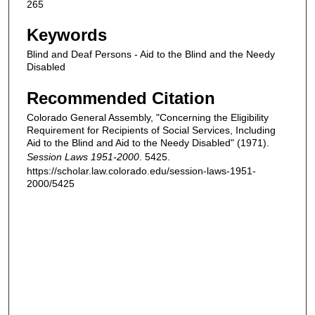
265
Keywords
Blind and Deaf Persons - Aid to the Blind and the Needy
Disabled
Recommended Citation
Colorado General Assembly, "Concerning the Eligibility
Requirement for Recipients of Social Services, Including
Aid to the Blind and Aid to the Needy Disabled" (1971).
Session Laws 1951-2000
. 5425.
https://scholar.law.colorado.edu/session-laws-1951-
2000/5425