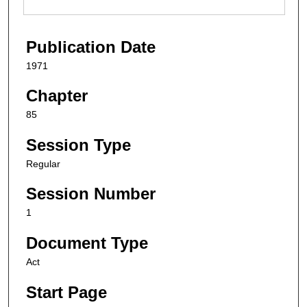
Publication Date
1971
Chapter
85
Session Type
Regular
Session Number
1
Document Type
Act
Start Page