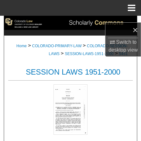
Menu
Home
Search
×
Browse Collections
Switch to
>
>
Home
COLORADO-PRIMARY-LAW
COLORADO-SESSION-
desktop
view
>
>
My Account
LAWS
SESSION-LAWS-1951-2000
5451
About
SESSION LAWS 1951-2000
Digital Commons Network™