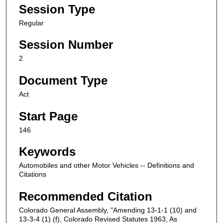
Session Type
Regular
Session Number
2
Document Type
Act
Start Page
146
Keywords
Automobiles and other Motor Vehicles -- Definitions and
Citations
Recommended Citation
Colorado General Assembly, "Amending 13-1-1 (10) and
13-3-4 (1) (f), Colorado Revised Statutes 1963, As