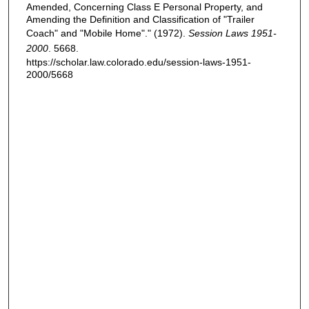
Amended, Concerning Class E Personal Property, and
Amending the Definition and Classification of "Trailer
Coach" and "Mobile Home"." (1972).
Session Laws 1951-
2000
. 5668.
https://scholar.law.colorado.edu/session-laws-1951-
2000/5668