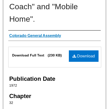
Coach" and "Mobile
Home".
Authors
Colorado General Assembly
Files
Download Full Text
(230 KB)
Download
Publication Date
1972
Chapter
32