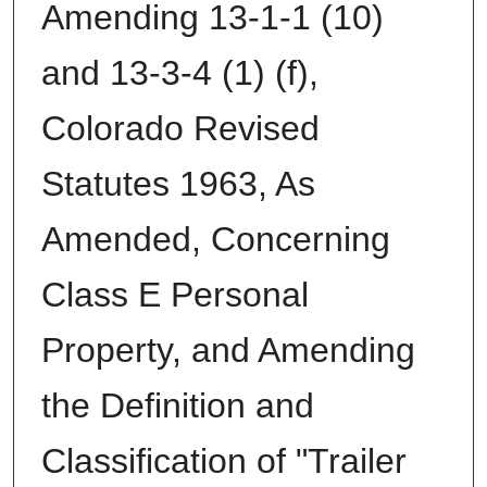
Amending 13-1-1 (10)
and 13-3-4 (1) (f),
Colorado Revised
Statutes 1963, As
Amended, Concerning
Class E Personal
Property, and Amending
the Definition and
Classification of "Trailer