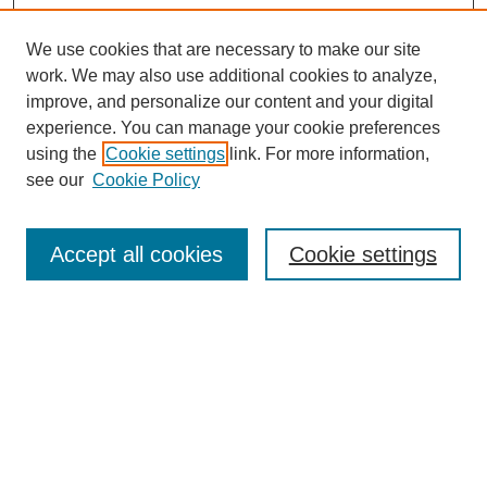
We use cookies that are necessary to make our site
work. We may also use additional cookies to analyze,
improve, and personalize our content and your digital
experience. You can manage your cookie preferences
using the
Cookie settings
link. For more information,
see our
Cookie Policy
Search
Accept all cookies
Cookie settings
Enter search terms:
Select context to search:
Advanced Search
Notify me via email or
RSS