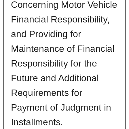
Concerning Motor Vehicle
Financial Responsibility,
and Providing for
Maintenance of Financial
Responsibility for the
Future and Additional
Requirements for
Payment of Judgment in
Installments.