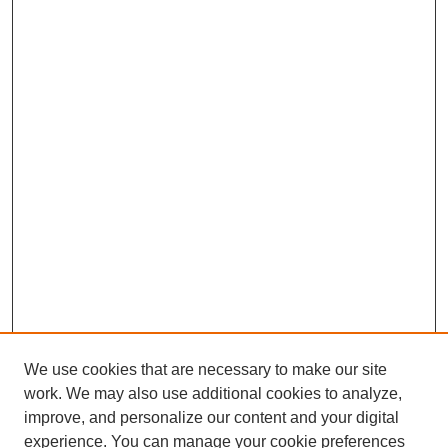
We use cookies that are necessary to make our site
work. We may also use additional cookies to analyze,
improve, and personalize our content and your digital
experience. You can manage your cookie preferences