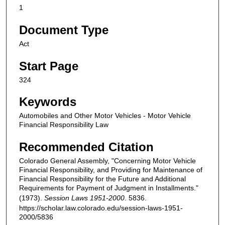
1
Document Type
Act
Start Page
324
Keywords
Automobiles and Other Motor Vehicles - Motor Vehicle
Financial Responsibility Law
Recommended Citation
Colorado General Assembly, "Concerning Motor Vehicle
Financial Responsibility, and Providing for Maintenance of
Financial Responsibility for the Future and Additional
Requirements for Payment of Judgment in Installments."
(1973).
Session Laws 1951-2000
. 5836.
https://scholar.law.colorado.edu/session-laws-1951-
2000/5836