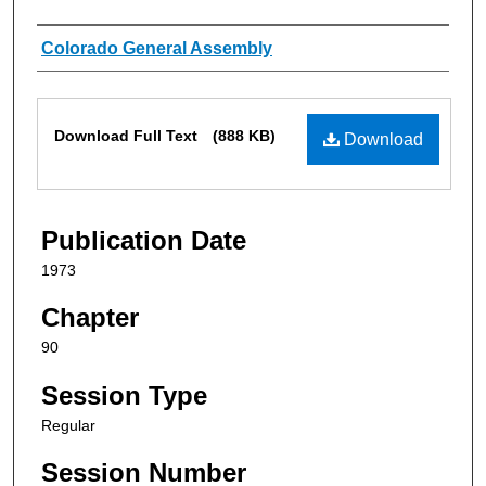
Authors
Colorado General Assembly
Files
Download Full Text
(888 KB)
Download
Publication Date
1973
Chapter
90
Session Type
Regular
Session Number