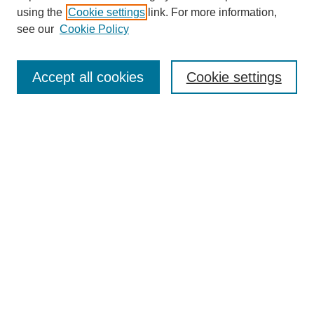
using the
Cookie settings
link. For more information,
see our
Cookie Policy
Search
Accept all cookies
Cookie settings
Enter search terms:
Select context to search:
Advanced Search
Notify me via email or
RSS
Browse
Collections
Disciplines
Authors