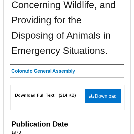
Concerning Wildlife, and
Providing for the
Disposing of Animals in
Emergency Situations.
Authors
Colorado General Assembly
Files
Download Full Text
(214 KB)
Download
Publication Date
1973