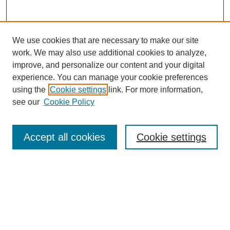
We use cookies that are necessary to make our site
work. We may also use additional cookies to analyze,
improve, and personalize our content and your digital
experience. You can manage your cookie preferences
using the
Cookie settings
link. For more information,
see our
Cookie Policy
Search
Accept all cookies
Cookie settings
Enter search terms:
Select context to search:
Advanced Search