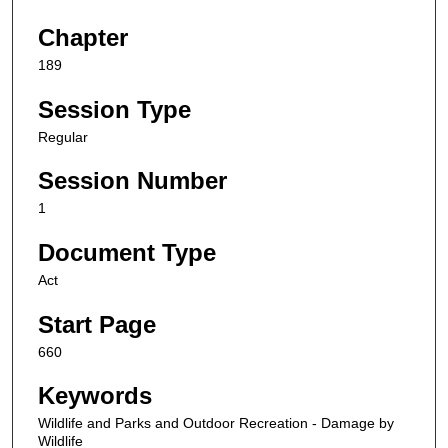
Chapter
189
Session Type
Regular
Session Number
1
Document Type
Act
Start Page
660
Keywords
Wildlife and Parks and Outdoor Recreation - Damage by
Wildlife