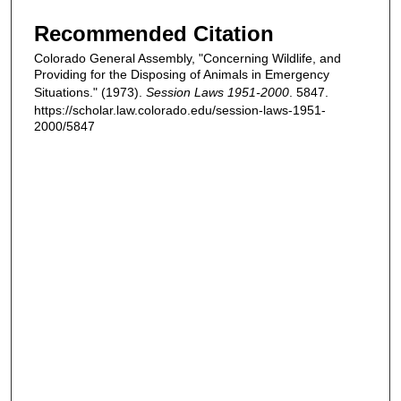
Recommended Citation
Colorado General Assembly, "Concerning Wildlife, and
Providing for the Disposing of Animals in Emergency
Situations." (1973).
Session Laws 1951-2000
. 5847.
https://scholar.law.colorado.edu/session-laws-1951-
2000/5847