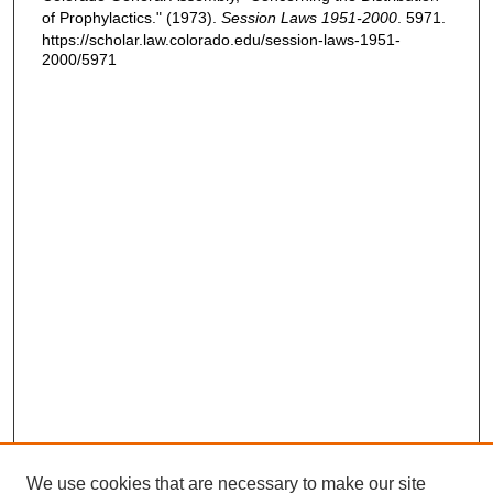
of Prophylactics." (1973).
Session Laws 1951-2000
. 5971.
https://scholar.law.colorado.edu/session-laws-1951-
2000/5971
We use cookies that are necessary to make our site