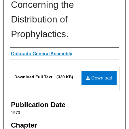
Concerning the
Distribution of
Prophylactics.
Authors
Colorado General Assembly
Files
Download Full Text
(339 KB)
Download
Publication Date
1973
Chapter