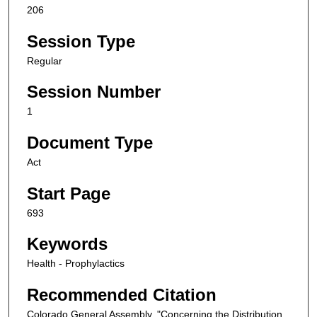
206
Session Type
Regular
Session Number
1
Document Type
Act
Start Page
693
Keywords
Health - Prophylactics
Recommended Citation
Colorado General Assembly, "Concerning the Distribution