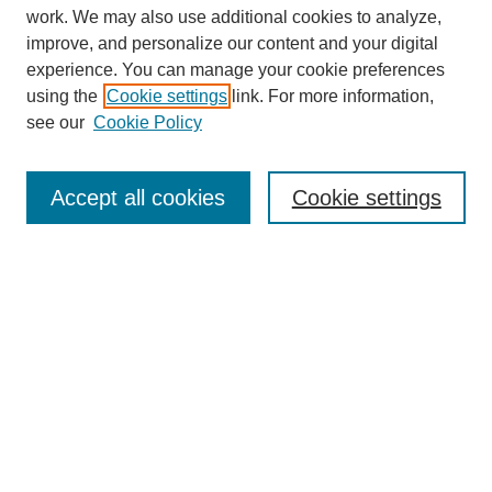
work. We may also use additional cookies to analyze,
improve, and personalize our content and your digital
experience. You can manage your cookie preferences
using the
Cookie settings
link. For more information,
see our
Cookie Policy
Search
Accept all cookies
Cookie settings
Enter search terms:
Select context to search:
Advanced Search
Notify me via email or
RSS
Browse