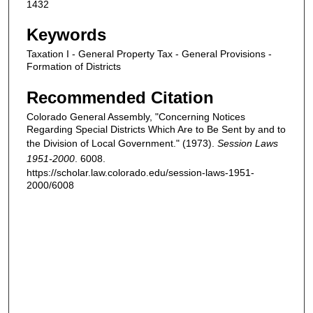
1432
Keywords
Taxation I - General Property Tax - General Provisions -
Formation of Districts
Recommended Citation
Colorado General Assembly, "Concerning Notices
Regarding Special Districts Which Are to Be Sent by and to
the Division of Local Government." (1973).
Session Laws
1951-2000
. 6008.
https://scholar.law.colorado.edu/session-laws-1951-
2000/6008