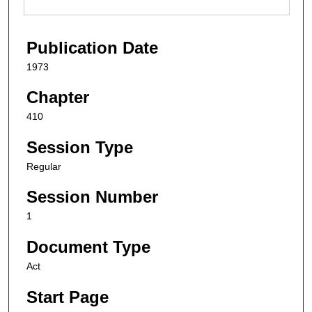
Publication Date
1973
Chapter
410
Session Type
Regular
Session Number
1
Document Type
Act
Start Page