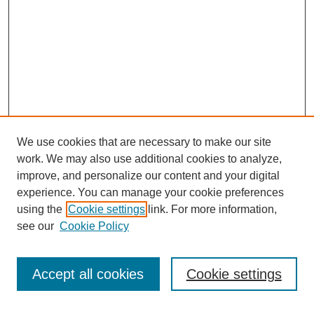
We use cookies that are necessary to make our site
work. We may also use additional cookies to analyze,
improve, and personalize our content and your digital
experience. You can manage your cookie preferences
using the
Cookie settings
link. For more information,
see our
Cookie Policy
Search
Accept all cookies
Cookie settings
Enter search terms: