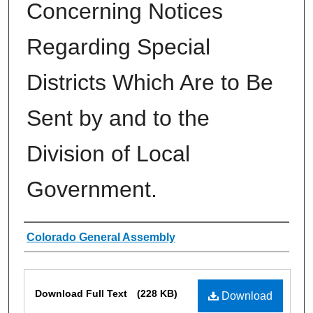
Concerning Notices
Regarding Special
Districts Which Are to Be
Sent by and to the
Division of Local
Government.
Authors
Colorado General Assembly
Files
Download Full Text
(228 KB)
Download