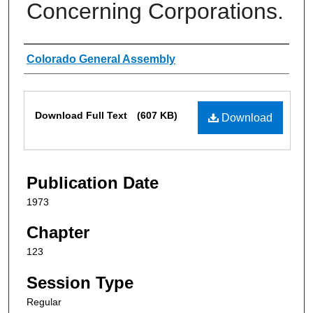
Concerning Corporations.
Authors
Colorado General Assembly
Files
Download Full Text
(607 KB)
Download
Publication Date
1973
Chapter
123
Session Type
Regular