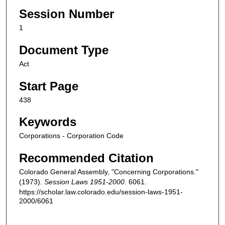
Session Number
1
Document Type
Act
Start Page
438
Keywords
Corporations - Corporation Code
Recommended Citation
Colorado General Assembly, "Concerning Corporations."
(1973).
Session Laws 1951-2000
. 6061.
https://scholar.law.colorado.edu/session-laws-1951-
2000/6061