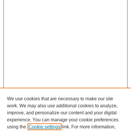
We use cookies that are necessary to make our site
work. We may also use additional cookies to analyze,
improve, and personalize our content and your digital
experience. You can manage your cookie preferences
using the
Cookie settings
link. For more information,