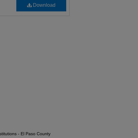
Download
titutions - El Paso County