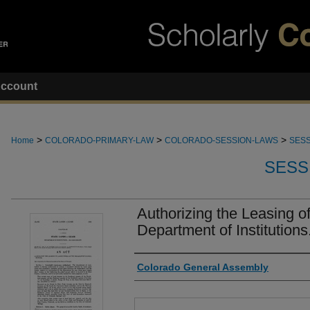
ccount
>
>
>
Home
COLORADO-PRIMARY-LAW
COLORADO-SESSION-LAWS
SESS
SESS
Authorizing the Leasing 
Department of Institutions
Authors
Colorado General Assembly
Files