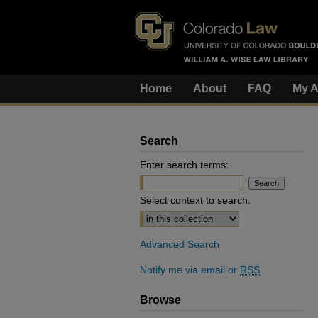
Home
About
FAQ
My A
Search
Enter search terms:
Select context to search:
Advanced Search
Notify me via email or
RSS
Browse