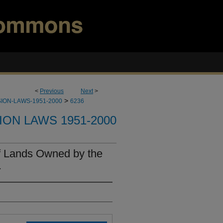
<
Previous
Next
>
>
ION-LAWS-1951-2000
6236
ION LAWS 1951-2000
of Lands Owned by the
.