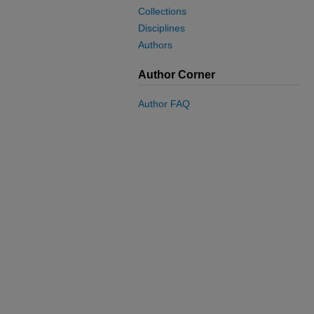
Collections
Disciplines
Authors
Author Corner
Author FAQ