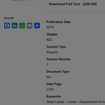
Download Full Text
(246 KB)
SHARE
Publication Date
Facebook
LinkedIn
WhatsApp
Email
Share
1973
Chapter
402
Session Type
Regular
Session Number
1
Document Type
Act
Start Page
1391
Keywords
State Lands - Lease - Department of Ins