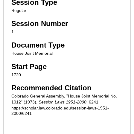
Session Type
Regular
Session Number
1
Document Type
House Joint Memorial
Start Page
1720
Recommended Citation
Colorado General Assembly, "House Joint Memorial No.
1012" (1973).
Session Laws 1951-2000
. 6241.
https://scholar.law.colorado.edu/session-laws-1951-
2000/6241