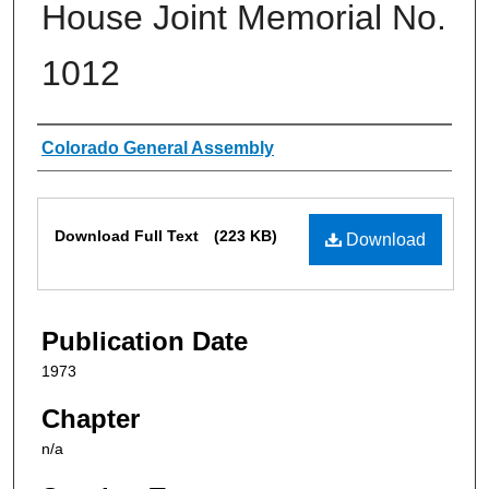
House Joint Memorial No.
1012
Authors
Colorado General Assembly
Files
Download Full Text
(223 KB)
Download
Publication Date
1973
Chapter
n/a