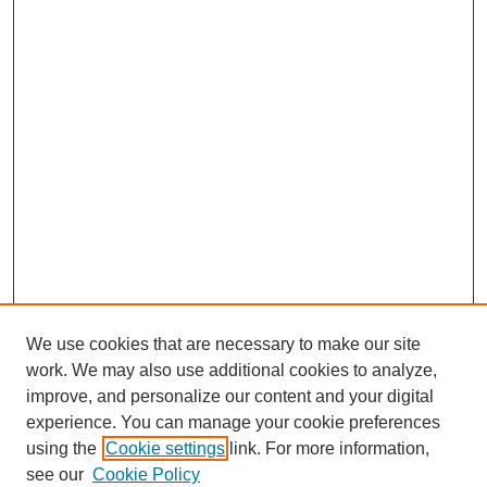
We use cookies that are necessary to make our site
work. We may also use additional cookies to analyze,
improve, and personalize our content and your digital
experience. You can manage your cookie preferences
using the
Cookie settings
link. For more information,
see our
Cookie Policy