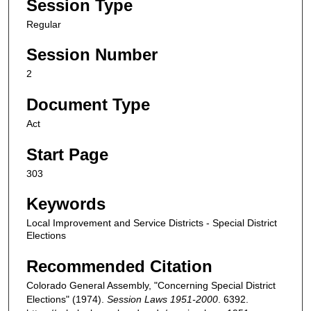
Session Type
Regular
Session Number
2
Document Type
Act
Start Page
303
Keywords
Local Improvement and Service Districts - Special District
Elections
Recommended Citation
Colorado General Assembly, "Concerning Special District
Elections" (1974).
Session Laws 1951-2000
. 6392.