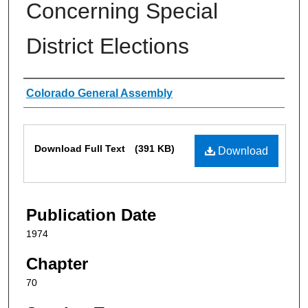
Concerning Special
District Elections
Authors
Colorado General Assembly
Files
Download Full Text
(391 KB)
Download
Publication Date
1974
Chapter
70