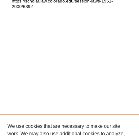
https://scholar.law.colorado.edu/session-laws-1951-
2000/6392
We use cookies that are necessary to make our site
work. We may also use additional cookies to analyze,