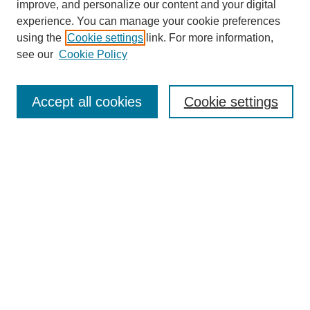
improve, and personalize our content and your digital
experience. You can manage your cookie preferences
using the
Cookie settings
link. For more information,
see our
Cookie Policy
Search
Accept all cookies
Cookie settings
Enter search terms:
Select context to search:
Advanced Search
Notify me via email or
RSS
Browse
Collections
Disciplines