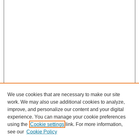
We use cookies that are necessary to make our site
work. We may also use additional cookies to analyze,
improve, and personalize our content and your digital
experience. You can manage your cookie preferences
using the
Cookie settings
link. For more information,
see our
Cookie Policy