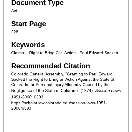
Document Type
Act
Start Page
228
Keywords
Claims -- Right to Bring Civil Action - Paul Edward Sackett
Recommended Citation
Colorado General Assembly, "Granting to Paul Edward
Sackett the Right to Bring an Action Against the State of
Colorado for Personal Injury Allegedly Caused by the
Negligence of the State of Colorado" (1974).
Session Laws
1951-2000
. 6393.
https://scholar.law.colorado.edu/session-laws-1951-
2000/6393