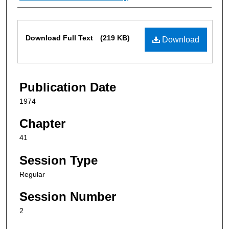
Files
Download Full Text
(219 KB)
Download
Publication Date
1974
Chapter
41
Session Type
Regular
Session Number
2