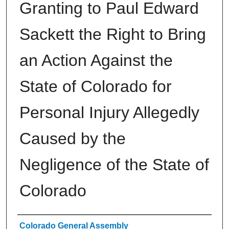
Granting to Paul Edward
Sackett the Right to Bring
an Action Against the
State of Colorado for
Personal Injury Allegedly
Caused by the
Negligence of the State of
Colorado
Authors
Colorado General Assembly