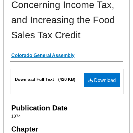
Concerning Income Tax,
and Increasing the Food
Sales Tax Credit
Authors
Colorado General Assembly
Files
Download Full Text
(420 KB)
Download
Publication Date
1974
Chapter