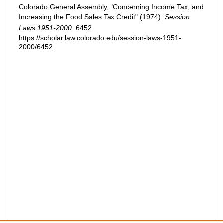
Colorado General Assembly, "Concerning Income Tax, and
Increasing the Food Sales Tax Credit" (1974).
Session
Laws 1951-2000
. 6452.
https://scholar.law.colorado.edu/session-laws-1951-
2000/6452