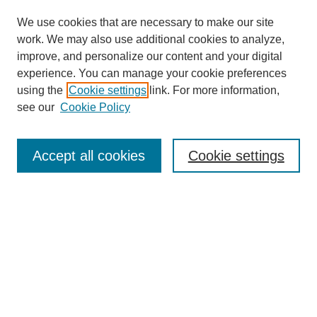
We use cookies that are necessary to make our site
work. We may also use additional cookies to analyze,
improve, and personalize our content and your digital
experience. You can manage your cookie preferences
using the
Cookie settings
link. For more information,
see our
Cookie Policy
Search
Accept all cookies
Cookie settings
Enter search terms:
Select context to search:
Advanced Search
Notify me via email or
RSS