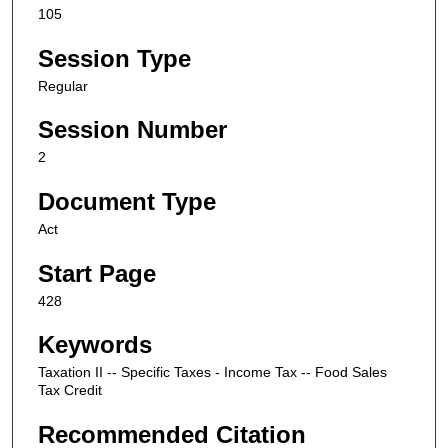
105
Session Type
Regular
Session Number
2
Document Type
Act
Start Page
428
Keywords
Taxation II -- Specific Taxes - Income Tax -- Food Sales
Tax Credit
Recommended Citation