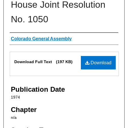
House Joint Resolution
No. 1050
Authors
Colorado General Assembly
Files
Download Full Text
(197 KB)
Download
Publication Date
1974
Chapter
n/a