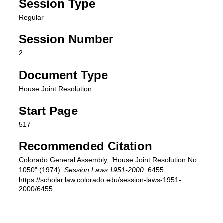
Session Type
Regular
Session Number
2
Document Type
House Joint Resolution
Start Page
517
Recommended Citation
Colorado General Assembly, "House Joint Resolution No.
1050" (1974).
Session Laws 1951-2000
. 6455.
https://scholar.law.colorado.edu/session-laws-1951-
2000/6455