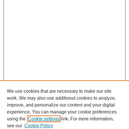
We use cookies that are necessary to make our site
work. We may also use additional cookies to analyze,
improve, and personalize our content and your digital
experience. You can manage your cookie preferences
using the
Cookie settings
link. For more information,
see our
Cookie Policy