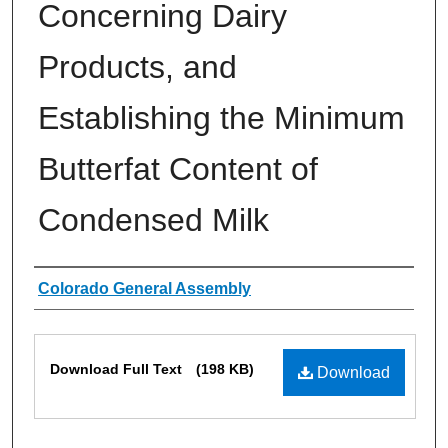
Concerning Dairy
Products, and
Establishing the Minimum
Butterfat Content of
Condensed Milk
Authors
Colorado General Assembly
Files
Download Full Text
(198 KB)
Download