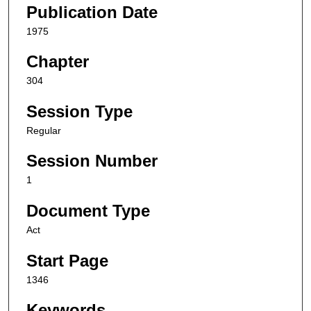
Publication Date
1975
Chapter
304
Session Type
Regular
Session Number
1
Document Type
Act
Start Page
1346
Keywords