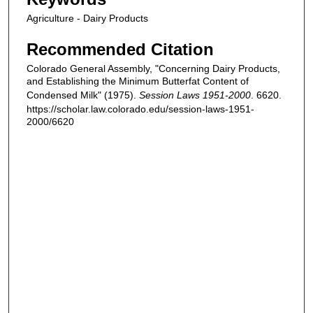
Agriculture - Dairy Products
Recommended Citation
Colorado General Assembly, "Concerning Dairy Products,
and Establishing the Minimum Butterfat Content of
Condensed Milk" (1975).
Session Laws 1951-2000
. 6620.
https://scholar.law.colorado.edu/session-laws-1951-
2000/6620