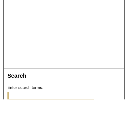
Search
Enter search terms:
Select context to search: