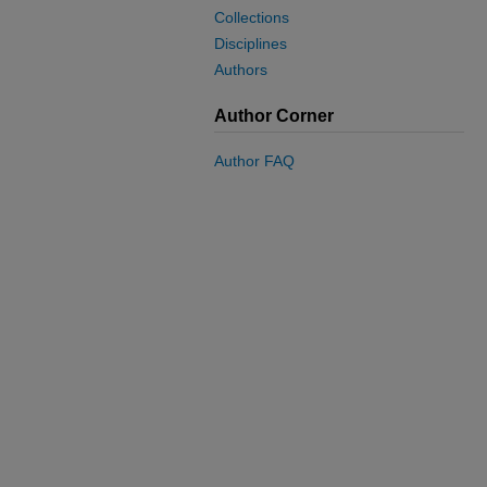
Collections
Disciplines
Authors
Author Corner
Author FAQ