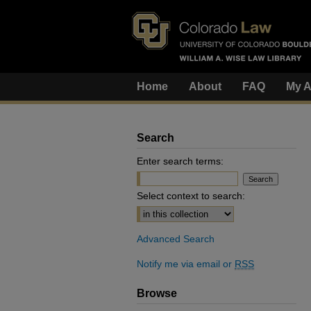
Home
About
FAQ
My A
Search
Enter search terms:
Select context to search:
Advanced Search
Notify me via email or
RSS
Browse