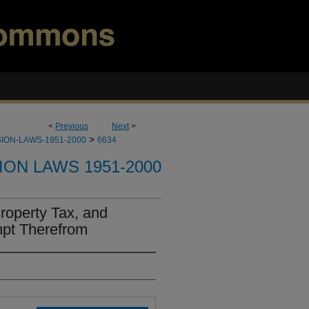
<
Previous
Next
>
>
ION-LAWS-1951-2000
6634
ION LAWS 1951-2000
roperty Tax, and
mpt Therefrom