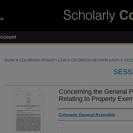
ccount
>
>
>
Home
COLORADO-PRIMARY-LAW
COLORADO-SESSION-LAWS
SESS
SESS
Concerning the General P
Relating to Property Exe
Authors
Colorado General Assembly
Files