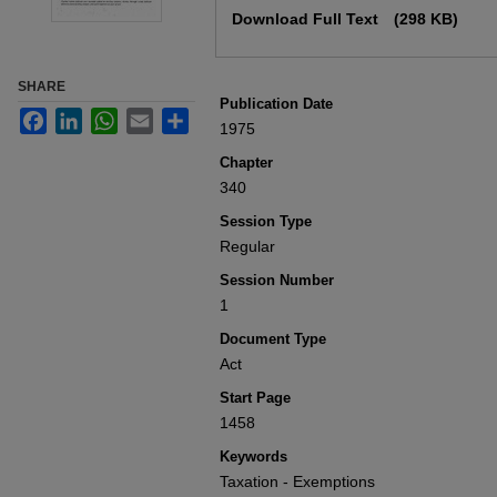
Download Full Text
(298 KB)
SHARE
Publication Date
Facebook
LinkedIn
WhatsApp
Email
Share
1975
Chapter
340
Session Type
Regular
Session Number
1
Document Type
Act
Start Page
1458
Keywords
Taxation - Exemptions