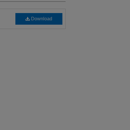
Download