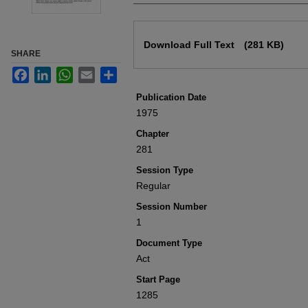
Files
Download Full Text
(281 KB)
SHARE
Facebook
LinkedIn
WhatsApp
Email
Share
Publication Date
1975
Chapter
281
Session Type
Regular
Session Number
1
Document Type
Act
Start Page
1285