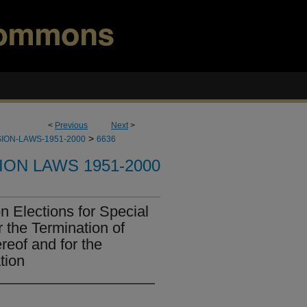
<
Previous
Next
>
>
ION-LAWS-1951-2000
6636
ION LAWS 1951-2000
 Elections for Special
r the Termination of
ereof and for the
tion