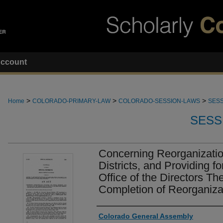
ccount
>
>
>
Home
COLORADO-PRIMARY-LAW
COLORADO-SESSION-LAWS
SESS
SESS
Concerning Reorganization
Districts, and Providing fo
Office of the Directors Th
Completion of Reorganiza
Authors
Colorado General Assembly