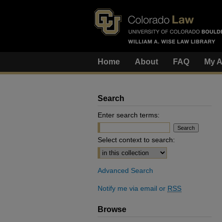
Home
About
FAQ
My A
Search
Enter search terms:
Select context to search:
Advanced Search
Notify me via email or
RSS
Browse