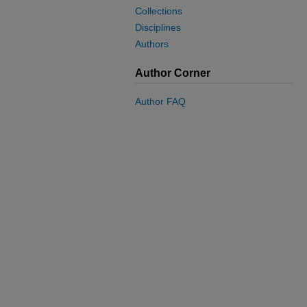
Collections
Disciplines
Authors
Author Corner
Author FAQ