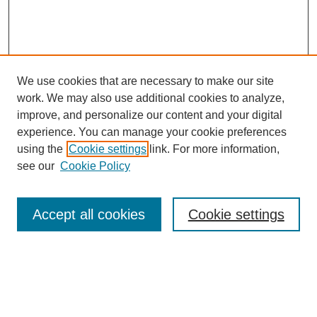
We use cookies that are necessary to make our site
work. We may also use additional cookies to analyze,
improve, and personalize our content and your digital
experience. You can manage your cookie preferences
using the
Cookie settings
link. For more information,
see our
Cookie Policy
Search
Accept all cookies
Cookie settings
Enter search terms:
Select context to search: