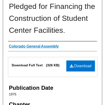
Pledged for Financing the
Construction of Student
Center Facilities.
Authors
Colorado General Assembly
Files
Download Full Text
(326 KB)
Download
Publication Date
1975
Chapter