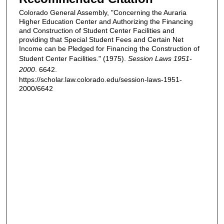
Colorado General Assembly, "Concerning the Auraria
Higher Education Center and Authorizing the Financing
and Construction of Student Center Facilities and
providing that Special Student Fees and Certain Net
Income can be Pledged for Financing the Construction of
Student Center Facilities." (1975).
Session Laws 1951-
2000
. 6642.
https://scholar.law.colorado.edu/session-laws-1951-
2000/6642