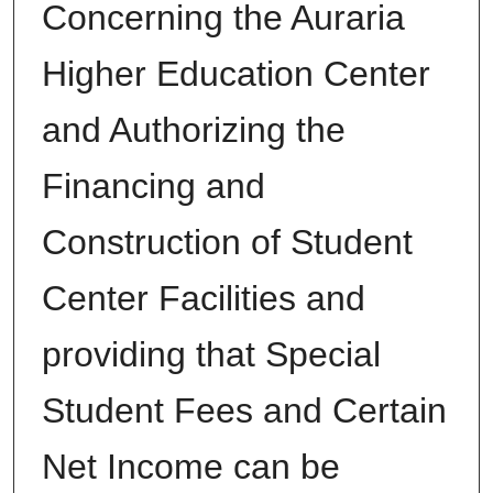
Concerning the Auraria
Higher Education Center
and Authorizing the
Financing and
Construction of Student
Center Facilities and
providing that Special
Student Fees and Certain
Net Income can be