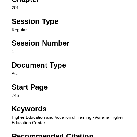
201
Session Type
Regular
Session Number
1
Document Type
Act
Start Page
746
Keywords
Higher Education and Vocational Training - Auraria Higher
Education Center
Recommended Citation