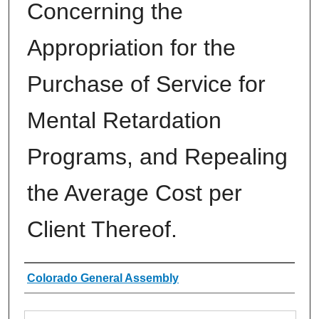
Concerning the
Appropriation for the
Purchase of Service for
Mental Retardation
Programs, and Repealing
the Average Cost per
Client Thereof.
Authors
Colorado General Assembly