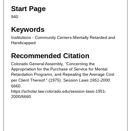
Start Page
940
Keywords
Institutions - Community Centers-Mentally Retarded and
Handicapped
Recommended Citation
Colorado General Assembly, "Concerning the
Appropriation for the Purchase of Service for Mental
Retardation Programs, and Repealing the Average Cost
per Client Thereof." (1975).
Session Laws 1951-2000
.
6660.
https://scholar.law.colorado.edu/session-laws-1951-
2000/6660