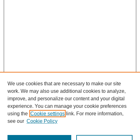
We use cookies that are necessary to make our site
work. We may also use additional cookies to analyze,
improve, and personalize our content and your digital
experience. You can manage your cookie preferences
using the
Cookie settings
link. For more information,
see our
Cookie Policy
Search