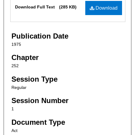
Files
Download Full Text
(285 KB)
Download
Publication Date
1975
Chapter
252
Session Type
Regular
Session Number
1
Document Type
Act