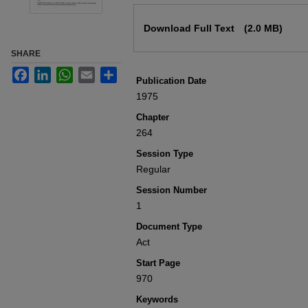
Files
Download Full Text
(2.0 MB)
SHARE
Facebook
LinkedIn
WhatsApp
Email
Share
Publication Date
1975
Chapter
264
Session Type
Regular
Session Number
1
Document Type
Act
Start Page
970
Keywords