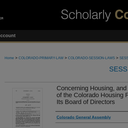
ccount
>
>
>
Home
COLORADO-PRIMARY-LAW
COLORADO-SESSION-LAWS
SESS
SESS
Concerning Housing, and
of the Colorado Housing F
Its Board of Directors
Authors
Colorado General Assembly