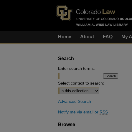
Home
About
FAQ
My A
Search
Enter search terms:
Select context to search:
Advanced Search
Notify me via email or
RSS
Browse