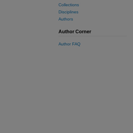
Collections
Disciplines
Authors
Author Corner
Author FAQ