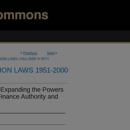
<
Previous
Next
>
>
ION-LAWS-1951-2000
6671
ION LAWS 1951-2000
 Expanding the Powers
inance Authority and