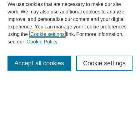
We use cookies that are necessary to make our site
work. We may also use additional cookies to analyze,
improve, and personalize our content and your digital
experience. You can manage your cookie preferences
using the
Cookie settings
link. For more information,
see our
Cookie Policy
Search
Accept all cookies
Cookie settings
Enter search terms:
Select context to search:
Advanced Search
Notify me via email or
RSS
Browse