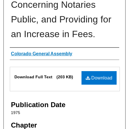
Concerning Notaries
Public, and Providing for
an Increase in Fees.
Authors
Colorado General Assembly
Files
Download Full Text
(203 KB)
Download
Publication Date
1975
Chapter