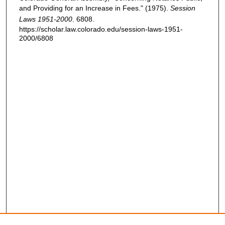
and Providing for an Increase in Fees." (1975).
Session
Laws 1951-2000
. 6808.
https://scholar.law.colorado.edu/session-laws-1951-
2000/6808