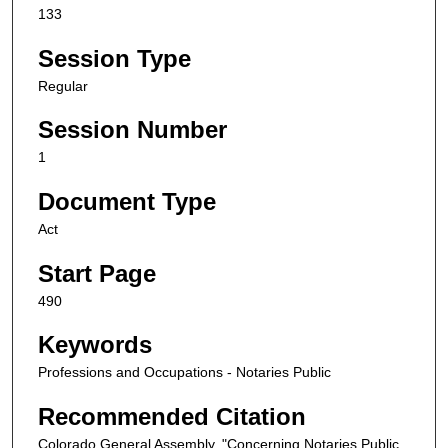
133
Session Type
Regular
Session Number
1
Document Type
Act
Start Page
490
Keywords
Professions and Occupations - Notaries Public
Recommended Citation
Colorado General Assembly, "Concerning Notaries Public,