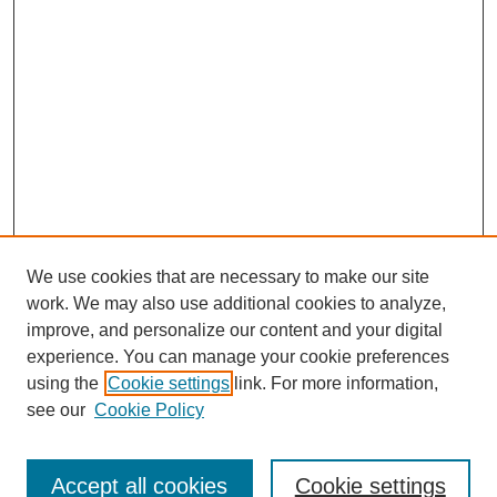
We use cookies that are necessary to make our site
work. We may also use additional cookies to analyze,
improve, and personalize our content and your digital
experience. You can manage your cookie preferences
using the
Cookie settings
link. For more information,
see our
Cookie Policy
Search
Accept all cookies
Cookie settings
Enter search terms: