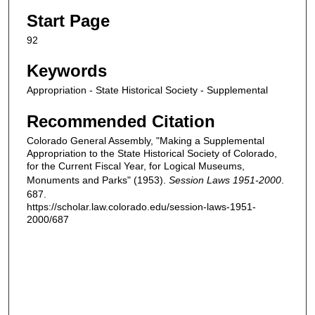
Start Page
92
Keywords
Appropriation - State Historical Society - Supplemental
Recommended Citation
Colorado General Assembly, "Making a Supplemental
Appropriation to the State Historical Society of Colorado,
for the Current Fiscal Year, for Logical Museums,
Monuments and Parks" (1953).
Session Laws 1951-2000
.
687.
https://scholar.law.colorado.edu/session-laws-1951-
2000/687