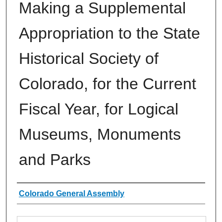
Making a Supplemental
Appropriation to the State
Historical Society of
Colorado, for the Current
Fiscal Year, for Logical
Museums, Monuments
and Parks
Authors
Colorado General Assembly