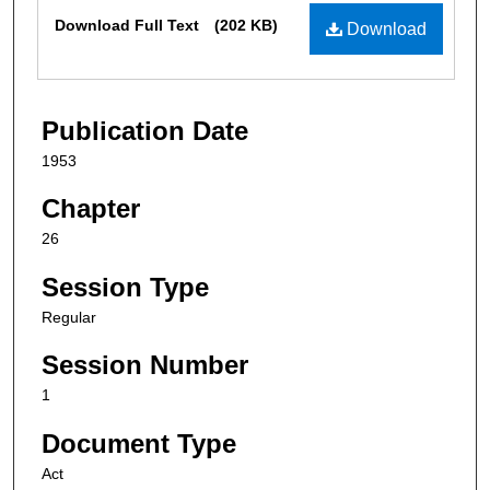
Files
Download Full Text
(202 KB)
Download
Publication Date
1953
Chapter
26
Session Type
Regular
Session Number
1
Document Type
Act